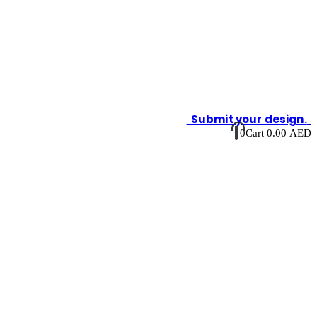
Submit your design.
0
Cart
0.00
AED