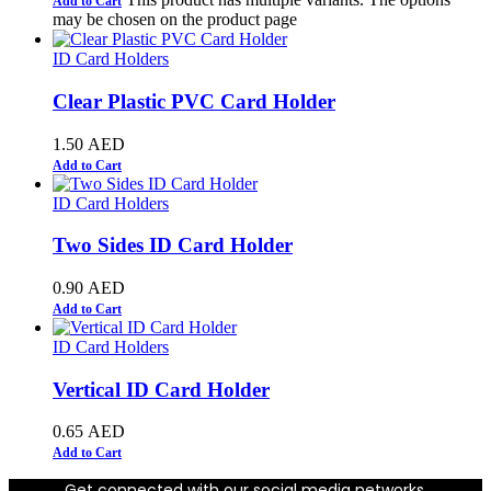
Add to Cart
may be chosen on the product page
ID Card Holders
Clear Plastic PVC Card Holder
1.50
AED
Add to Cart
ID Card Holders
Two Sides ID Card Holder
0.90
AED
Add to Cart
ID Card Holders
Vertical ID Card Holder
0.65
AED
Add to Cart
Get connected with our social media networks.