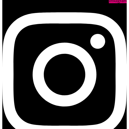
Instagram