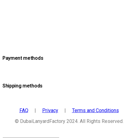
Payment methods
Shipping methods
FAQ
|
Privacy
|
Terms and Conditions
© DubaiLanyardFactory 2024. All Rights Reserved.