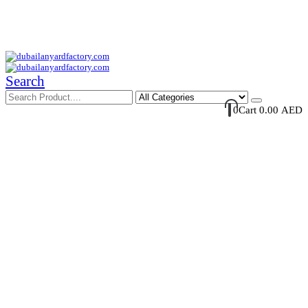
Your Trusted Supplier of ID Solution in Middle East.
Free Shipments Over 500 AED Purchase Within UAE
Account Login / Register
Your Cart
Search
0
Cart
0.00
AED