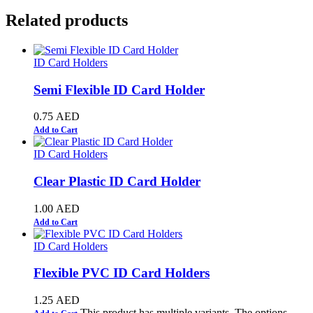
Related products
ID Card Holders
Semi Flexible ID Card Holder
0.75
AED
Add to Cart
ID Card Holders
Clear Plastic ID Card Holder
1.00
AED
Add to Cart
ID Card Holders
Flexible PVC ID Card Holders
1.25
AED
This product has multiple variants. The options