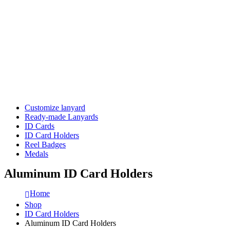
Customize lanyard
Ready-made Lanyards
ID Cards
ID Card Holders
Reel Badges
Medals
Aluminum ID Card Holders
Home
Shop
ID Card Holders
Aluminum ID Card Holders