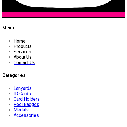
Menu
Home
Products
Services
About Us
Contact Us
Categories
Lanyards
ID Cards
Card Holders
Reel Badges
Medals
Accessories