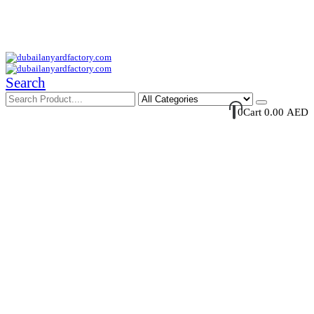
Your Trusted Supplier of ID Solution in Middle East.
Free Shipments Over 500 AED Purchase Within UAE
Account Login / Register
Your Cart
Search
0
Cart
0.00
AED