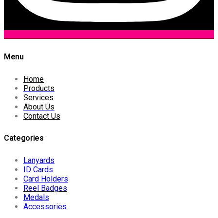
Menu
Home
Products
Services
About Us
Contact Us
Categories
Lanyards
ID Cards
Card Holders
Reel Badges
Medals
Accessories