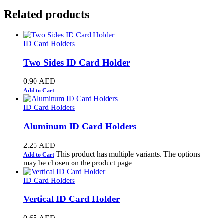
Related products
ID Card Holders
Two Sides ID Card Holder
0.90
AED
Add to Cart
ID Card Holders
Aluminum ID Card Holders
2.25
AED
This product has multiple variants. The options
Add to Cart
may be chosen on the product page
ID Card Holders
Vertical ID Card Holder
0.65
AED