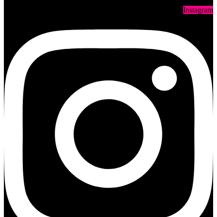
Instagram