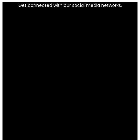
Get connected with our social media networks.
Facebook