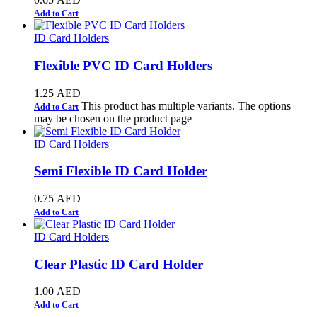
Add to Cart
ID Card Holders
Flexible PVC ID Card Holders
1.25
AED
This product has multiple variants. The options
Add to Cart
may be chosen on the product page
ID Card Holders
Semi Flexible ID Card Holder
0.75
AED
Add to Cart
ID Card Holders
Clear Plastic ID Card Holder
1.00
AED
Add to Cart