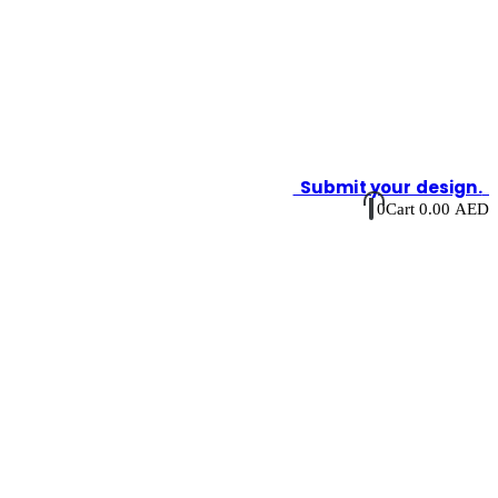
Submit your design.
0
Cart
0.00
AED