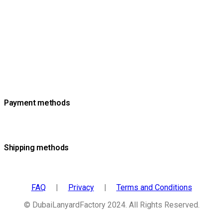
Payment methods
Shipping methods
FAQ
|
Privacy
|
Terms and Conditions
© DubaiLanyardFactory 2024. All Rights Reserved.