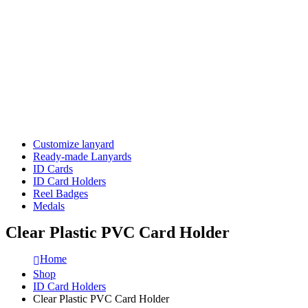
Customize lanyard
Ready-made Lanyards
ID Cards
ID Card Holders
Reel Badges
Medals
Clear Plastic PVC Card Holder
Home
Shop
ID Card Holders
Clear Plastic PVC Card Holder