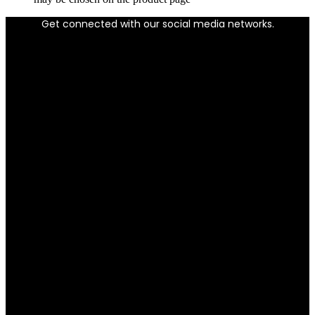
Get connected with our social media networks.
Facebook