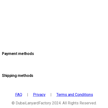
Payment methods
Shipping methods
FAQ
|
Privacy
|
Terms and Conditions
© DubaiLanyardFactory 2024. All Rights Reserved.