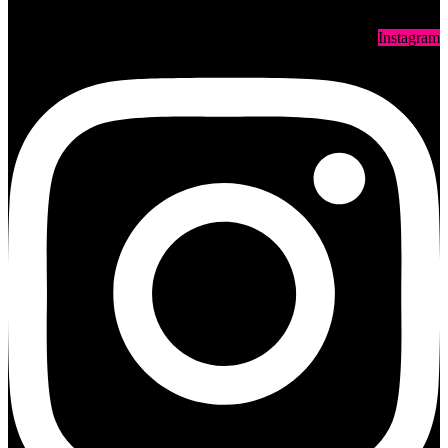
Instagram