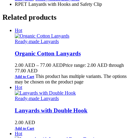
RPET Lanyards with Hooks and Safety Clip
Related products
Hot
Ready-made Lanyards
Organic Cotton Lanyards
2.00
AED
–
77.00
AED
Price range: 2.00 AED through
77.00 AED
This product has multiple variants. The options
Add to Cart
may be chosen on the product page
Hot
Ready-made Lanyards
Lanyards with Double Hook
2.00
AED
Add to Cart
Hot