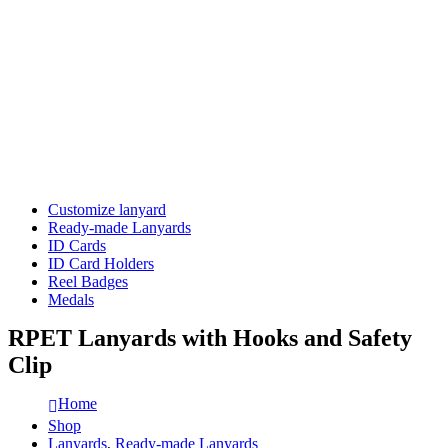
Customize lanyard
Ready-made Lanyards
ID Cards
ID Card Holders
Reel Badges
Medals
RPET Lanyards with Hooks and Safety
Clip
Home
Shop
Lanyards
,
Ready-made Lanyards