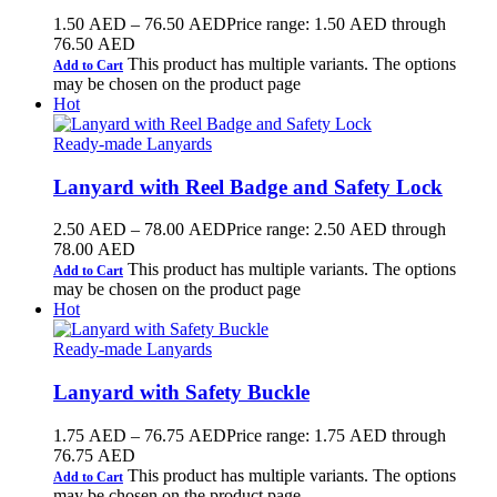
1.50
AED
–
76.50
AED
Price range: 1.50 AED through
76.50 AED
This product has multiple variants. The options
Add to Cart
may be chosen on the product page
Hot
Ready-made Lanyards
Lanyard with Reel Badge and Safety Lock
2.50
AED
–
78.00
AED
Price range: 2.50 AED through
78.00 AED
This product has multiple variants. The options
Add to Cart
may be chosen on the product page
Hot
Ready-made Lanyards
Lanyard with Safety Buckle
1.75
AED
–
76.75
AED
Price range: 1.75 AED through
76.75 AED
This product has multiple variants. The options
Add to Cart
may be chosen on the product page