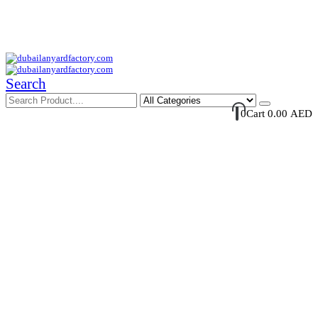
Your Trusted Supplier of ID Solution in Middle East.
Free Shipments Over 500 AED Purchase Within UAE
Account Login / Register
Your Cart
Search
0
Cart
0.00
AED