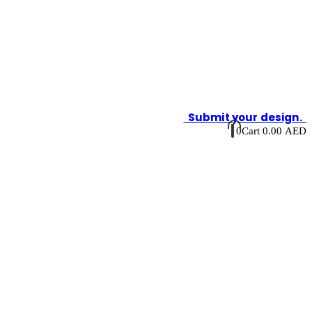
Submit your design.
0
Cart
0.00
AED