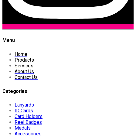
Menu
Home
Products
Services
About Us
Contact Us
Categories
Lanyards
ID Cards
Card Holders
Reel Badges
Medals
Accessories