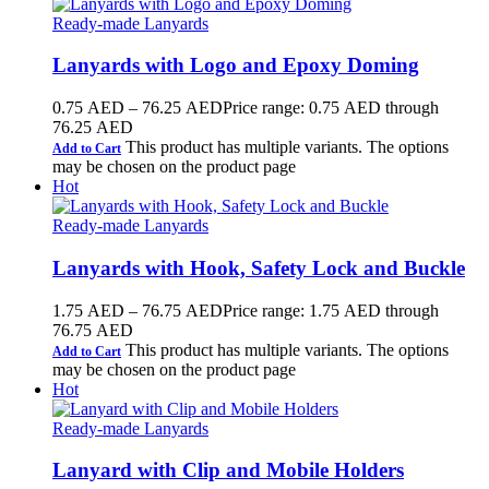
Ready-made Lanyards
Lanyards with Logo and Epoxy Doming
0.75
AED
–
76.25
AED
Price range: 0.75 AED through
76.25 AED
This product has multiple variants. The options
Add to Cart
may be chosen on the product page
Hot
Ready-made Lanyards
Lanyards with Hook, Safety Lock and Buckle
1.75
AED
–
76.75
AED
Price range: 1.75 AED through
76.75 AED
This product has multiple variants. The options
Add to Cart
may be chosen on the product page
Hot
Ready-made Lanyards
Lanyard with Clip and Mobile Holders