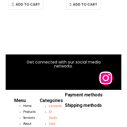
ADD TO CART
ADD TO CART
I
1
Get connected with our social media
networks.
Payment methods
Menu
Categories
Shipping methods
Home
Lanyards
Products
ID
Services
Cards
About
Card