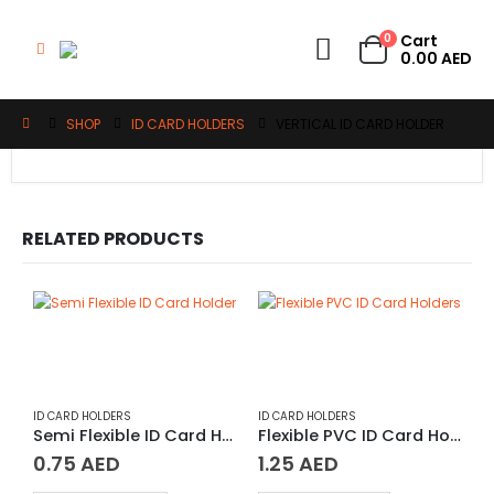
0
Cart
0.00
AED
SHOP
ID CARD HOLDERS
VERTICAL ID CARD HOLDER
RELATED PRODUCTS
ID CARD HOLDERS
ID CARD HOLDERS
Semi Flexible ID Card Holder
Flexible PVC ID Card Holders
0.75
AED
1.25
AED