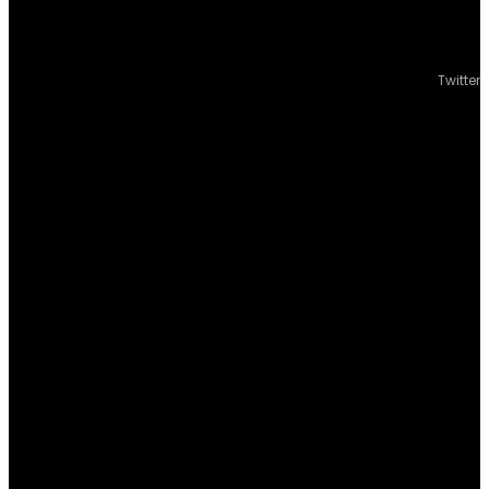
Twitter