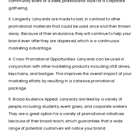
community event or a sleek, professional style for a corporate
gathering.
3. Longevity: Lanyards are made to last, in contrast to other
promotional materials that could be used once and then thrown
away. Because of their endurance, they will continue to help your
brand even after they are dispersed, which is a continuous
marketing advantage.
4. Cross-Promotional Opportunities: Lanyards can be used in
conjunction with other marketing products including USB drives,
keychains, and badges. This improves the overall impact of your
marketing efforts by resulting in a cohesive promotional
package.
5. Broad Audience Appeal: Lanyards are liked by a variety of
people, including students, event goers, and corporate workers.
They are a great option for a variety of promotional initiatives
because of their broad reach, which guarantees that a wide
range of potential customers will notice your brand.