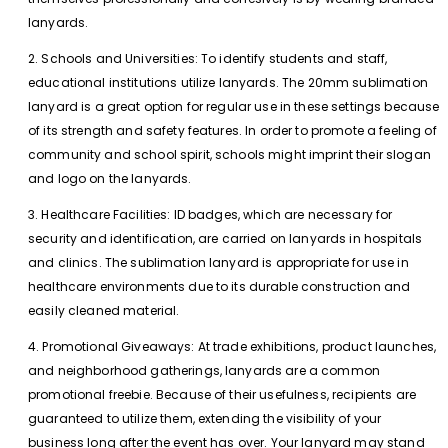
lanyards.
2. Schools and Universities: To identify students and staff,
educational institutions utilize lanyards. The 20mm sublimation
lanyard is a great option for regular use in these settings because
of its strength and safety features. In order to promote a feeling of
community and school spirit, schools might imprint their slogan
and logo on the lanyards.
3. Healthcare Facilities: ID badges, which are necessary for
security and identification, are carried on lanyards in hospitals
and clinics. The sublimation lanyard is appropriate for use in
healthcare environments due to its durable construction and
easily cleaned material.
4. Promotional Giveaways: At trade exhibitions, product launches,
and neighborhood gatherings, lanyards are a common
promotional freebie. Because of their usefulness, recipients are
guaranteed to utilize them, extending the visibility of your
business long after the event has over. Your lanyard may stand