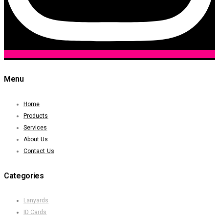
Menu
Home
Products
Services
About Us
Contact Us
Categories
Lanyards
ID Cards