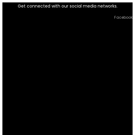
Get connected with our social media networks.
Facebook