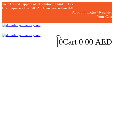
Your Trusted Supplier of ID Solution in Middle East.
Free Shipments Over 500 AED Purchase Within UAE
Account Login / Register
Your Cart
0
Cart
0.00
AED