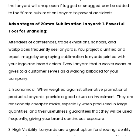
the lanyard will snap open if tugged or snagged can be added
to the 20mm sublimation lanyard to prevent accidents.
Advantages of 20mm Sublimation Lanyard: 1. Powerful
Tool for Branding:
Attendees of conferences, trade exhibitions, schools, and
workplaces frequently see lanyards. You project a unified and
expert image by employing sublimation lanyards printed with
your logo and brand colors. Every lanyard that a worker wears or
gives to a customer serves as a walking billboard for your
company.
2. Economical: When weighed against alternative promotional
products, lanyards provide a good return on investment. They are
reasonably cheap to make, especially when produced in large
quantities, and their usefulness guarantees that they will be used
frequently, giving your brand continuous exposure.
3. High Visibility: Lanyards are a great option for showing identity