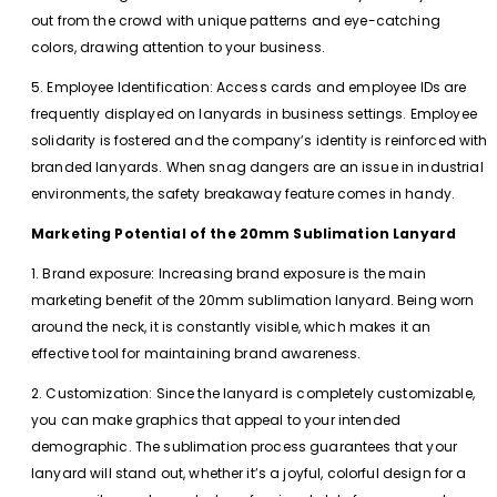
out from the crowd with unique patterns and eye-catching
colors, drawing attention to your business.
5. Employee Identification: Access cards and employee IDs are
frequently displayed on lanyards in business settings. Employee
solidarity is fostered and the company’s identity is reinforced with
branded lanyards. When snag dangers are an issue in industrial
environments, the safety breakaway feature comes in handy.
Marketing Potential of the 20mm Sublimation Lanyard
1. Brand exposure: Increasing brand exposure is the main
marketing benefit of the 20mm sublimation lanyard. Being worn
around the neck, it is constantly visible, which makes it an
effective tool for maintaining brand awareness.
2. Customization: Since the lanyard is completely customizable,
you can make graphics that appeal to your intended
demographic. The sublimation process guarantees that your
lanyard will stand out, whether it’s a joyful, colorful design for a