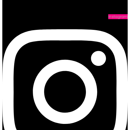
Instagram