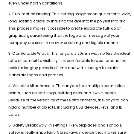
even under harsh conditions.
2. Sublimation Printing: This cutting-edge technique creates vivid,
long-lasting colors by infusing the dye into the polyester fabric.
This process makes it possible to create elaborate, full-color
graphics, guaranteeing that the logo and message of your
company are seen in an eye-catching and legible manner.
3. Comfortable Width: This lanyard’s 20mm width offers the ideal
ratio of comfort to visibility. It is comfortable to wear around the
neck for lengthy periods of time and wide enough to enable
elaborate logos and phrases.
4. Versatile Attachments: The lanyard has multiple connection
points, such as split rings, bulldog clips, and swivel hooks.
Because of the versatility of these attachments, the lanyard can
hold a number of objects, including USB devices, keys, and ID
cards.
5. Safety Breakaway: In settings like workplaces and schools,
safety is really important. A breakaway device that makes sure