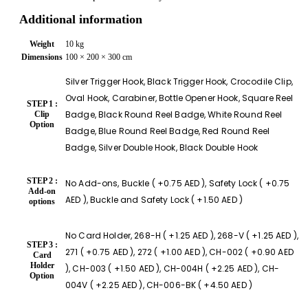
Additional information
Weight
10 kg
Dimensions
100 × 200 × 300 cm
Silver Trigger Hook, Black Trigger Hook, Crocodile Clip,
Oval Hook, Carabiner, Bottle Opener Hook, Square Reel
STEP 1 :
Badge, Black Round Reel Badge, White Round Reel
Clip
Option
Badge, Blue Round Reel Badge, Red Round Reel
Badge, Silver Double Hook, Black Double Hook
STEP 2 :
No Add-ons, Buckle ( +0.75 AED ), Safety Lock ( +0.75
Add-on
AED ), Buckle and Safety Lock ( +1.50 AED )
options
No Card Holder, 268-H ( +1.25 AED ), 268-V ( +1.25 AED ),
STEP 3 :
271 ( +0.75 AED ), 272 ( +1.00 AED ), CH-002 ( +0.90 AED
Card
Holder
), CH-003 ( +1.50 AED ), CH-004H ( +2.25 AED ), CH-
Option
004V ( +2.25 AED ), CH-006-BK ( +4.50 AED )