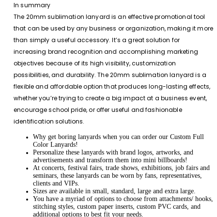
In summary
The 20mm sublimation lanyard is an effective promotional tool
that can be used by any business or organization, making it more
than simply a useful accessory. It’s a great solution for
increasing brand recognition and accomplishing marketing
objectives because of its high visibility, customization
possibilities, and durability. The 20mm sublimation lanyard is a
flexible and affordable option that produces long-lasting effects,
whether you’re trying to create a big impact at a business event,
encourage school pride, or offer useful and fashionable
identification solutions.
Why get boring lanyards when you can order our Custom Full
Color Lanyards!
Personalize these lanyards with brand logos, artworks, and
advertisements and transform them into mini billboards!
At concerts, festival fairs, trade shows, exhibitions, job fairs and
seminars, these lanyards can be worn by fans, representatives,
clients and VIPs.
Sizes are available in small, standard, large and extra large.
You have a myriad of options to choose from attachments/ hooks,
stitching styles, custom paper inserts, custom PVC cards, and
additional options to best fit your needs.