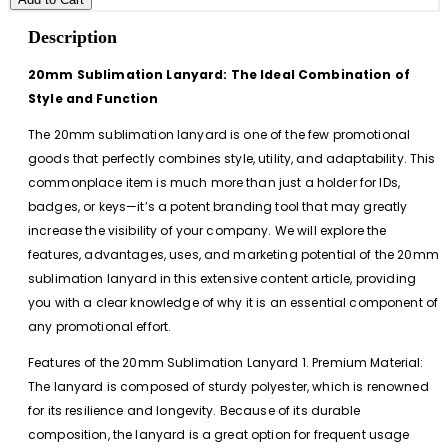
Description
20mm Sublimation Lanyard: The Ideal Combination of
Style and Function
The 20mm sublimation lanyard is one of the few promotional
goods that perfectly combines style, utility, and adaptability. This
commonplace item is much more than just a holder for IDs,
badges, or keys—it’s a potent branding tool that may greatly
increase the visibility of your company. We will explore the
features, advantages, uses, and marketing potential of the 20mm
sublimation lanyard in this extensive content article, providing
you with a clear knowledge of why it is an essential component of
any promotional effort.
Features of the 20mm Sublimation Lanyard 1. Premium Material:
The lanyard is composed of sturdy polyester, which is renowned
for its resilience and longevity. Because of its durable
composition, the lanyard is a great option for frequent usage