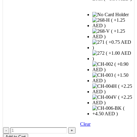
STEP 3 : Card Holder Option
Clear
-
+
Add to Cart