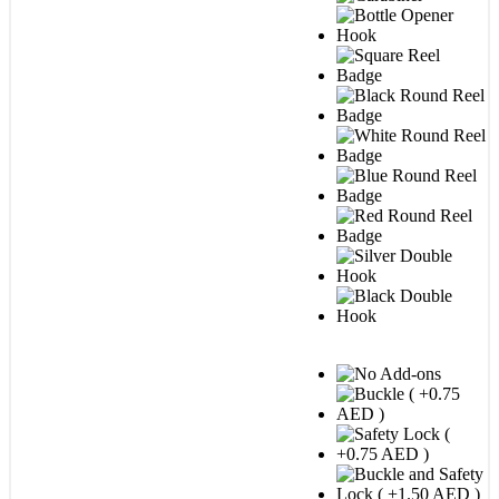
STEP 2 : Add-on options