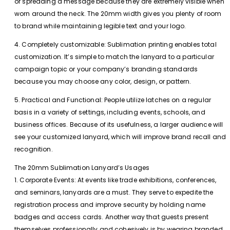
or spreading a message because they are extremely visible when
worn around the neck. The 20mm width gives you plenty of room
to brand while maintaining legible text and your logo.
4. Completely customizable: Sublimation printing enables total
customization. It’s simple to match the lanyard to a particular
campaign topic or your company’s branding standards
because you may choose any color, design, or pattern.
5. Practical and Functional: People utilize latches on a regular
basis in a variety of settings, including events, schools, and
business offices. Because of its usefulness, a larger audience will
see your customized lanyard, which will improve brand recall and
recognition.
The 20mm Sublimation Lanyard’s Usages
1. Corporate Events: At events like trade exhibitions, conferences,
and seminars, lanyards are a must. They serve to expedite the
registration process and improve security by holding name
badges and access cards. Another way that guests present
themselves professionally and cohesively is by wearing branded