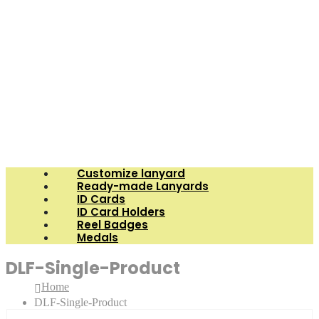
Customize lanyard
Ready-made Lanyards
ID Cards
ID Card Holders
Reel Badges
Medals
DLF-Single-Product
Home
DLF-Single-Product