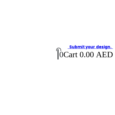
Submit your design.
0
Cart
0.00
AED