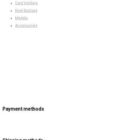
Card Holders
Reel Badges
Medals
Accessories
Payment methods