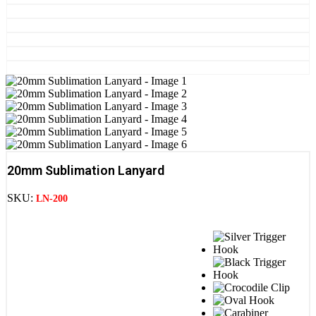
20mm Sublimation Lanyard
SKU:
LN-200
STEP 1 : Clip Option