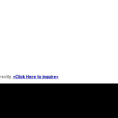
rectly.
<Click Here to inquire>