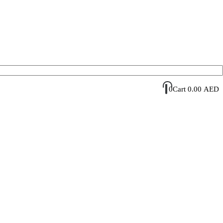
Account Login / Register
Your Cart
0
Cart
0.00
AED