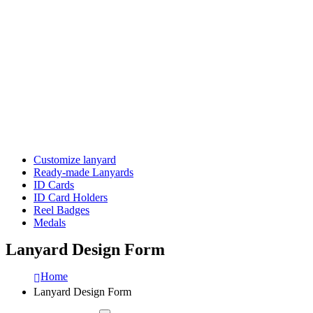
Customize lanyard
Ready-made Lanyards
ID Cards
ID Card Holders
Reel Badges
Medals
Lanyard Design Form
Home
Lanyard Design Form