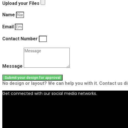
Upload your Files
Name
Email
Contact Number
Message
Submit your design for approval
No design or layout? We can help you with it. Contact us di
Get connected with our social media networks.