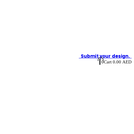
Submit your design.
0
Cart
0.00
AED