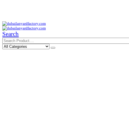
Your Trusted Supplier of ID Solution in Middle East.
Free Shipments Over 500 AED Purchase Within UAE
Search