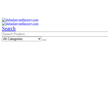
Your Trusted Supplier of ID Solution in Middle East.
Free Shipments Over 500 AED Purchase Within UAE
Search