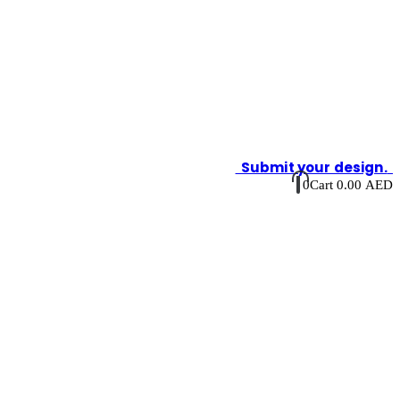
Submit your design.
0
Cart
0.00
AED