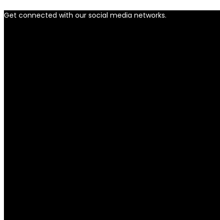
Get connected with our social media networks.