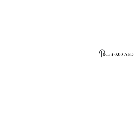
Account Login / Register
Your Cart
0
Cart
0.00
AED