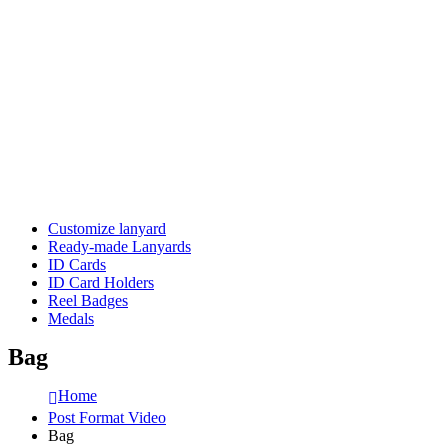
Customize lanyard
Ready-made Lanyards
ID Cards
ID Card Holders
Reel Badges
Medals
Bag
Home
Post Format Video
Bag