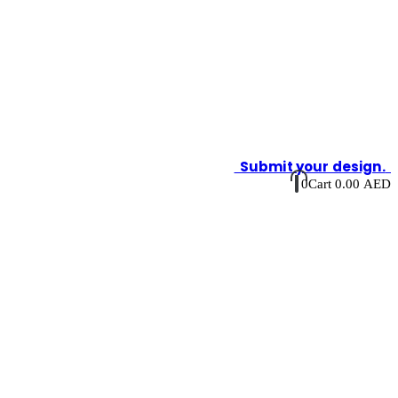
Submit your design.
0
Cart
0.00
AED