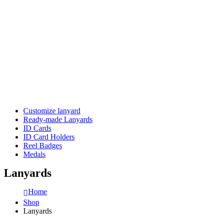
Customize lanyard
Ready-made Lanyards
ID Cards
ID Card Holders
Reel Badges
Medals
Lanyards
Home
Shop
Lanyards