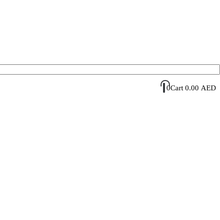
Account Login / Register
Your Cart
0
Cart
0.00
AED