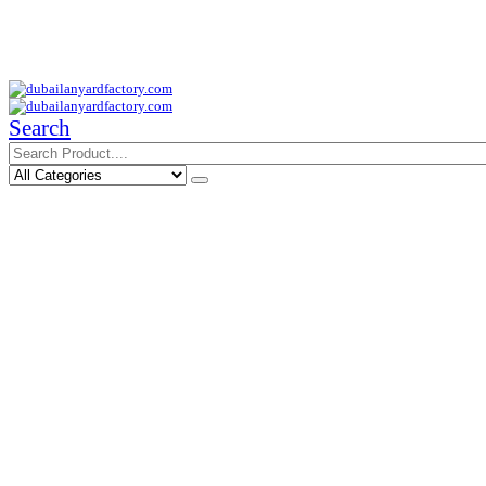
Your Trusted Supplier of ID Solution in Middle East.
Free Shipments Over 500 AED Purchase Within UAE
Search