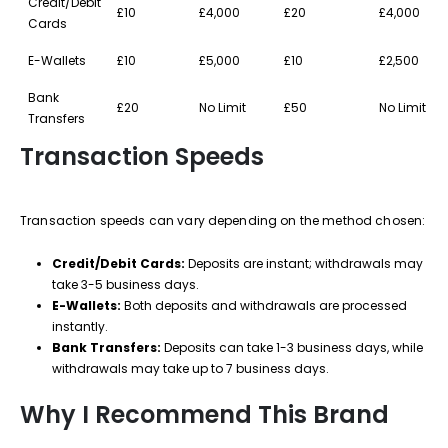
Credit/Debit
£10
£4,000
£20
£4,000
Cards
E-Wallets
£10
£5,000
£10
£2,500
Bank
£20
No Limit
£50
No Limit
Transfers
Transaction Speeds
Transaction speeds can vary depending on the method chosen:
Credit/Debit Cards:
Deposits are instant; withdrawals may
take 3-5 business days.
E-Wallets:
Both deposits and withdrawals are processed
instantly.
Bank Transfers:
Deposits can take 1-3 business days, while
withdrawals may take up to 7 business days.
Why I Recommend This Brand