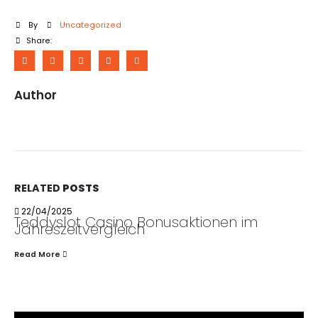
By
Uncategorized
Share:
Author
RELATED
POSTS
22/04/2025
Teddyslot Casino Bonusaktionen im
Jahreszeitvergleich
Read More