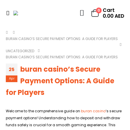
Cart
0
0.00
AED
BURAN CASINO’S SECURE PAYMENT OPTIONS: A GUIDE FOR PLAYERS
UNCATEGORIZED
BURAN CASINO’S SECURE PAYMENT OPTIONS: A GUIDE FOR PLAYERS
buran casino’s Secure
25
Payment Options: A Guide
Apr
for Players
Welcome to the comprehensive guide on
buran casino
‘s secure
payment options! Understanding how to deposit and withdraw
funds safely is crucial for a smooth gaming experience. This