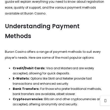
guide will explain everything you need to know about registration
ease, quality of support, and the various payment methods
available at Buran Casino.
Understanding Payment
Methods
Buran Casino offers a range of payment methods to suit every
player’s needs. Here are some of the most popular options:
Credit/Debit Cards:
Visa and Mastercard are widely
accepted, allowing for quick deposits.
E-Wallets:
Options like Skrill and Neteller provide fast
transactions and enhanced security.
Bank Transfers:
For those who prefer traditional methods,
bank transfers are available, albeit slower.
Cryptocurrencies:
Bitcoin and other cryptocurrencies are
accepted, offering anonymity and security.