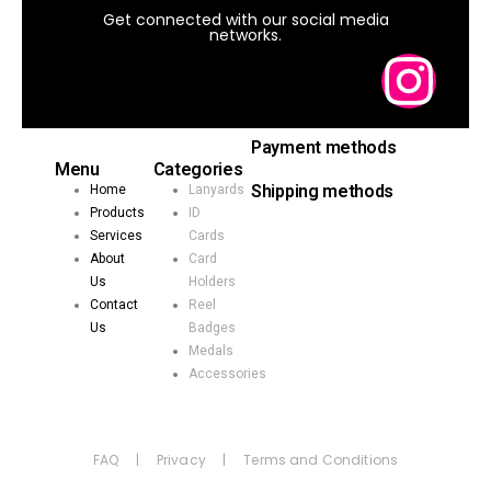
Get connected with our social media
networks.
Payment methods
Menu
Categories
Shipping methods
Home
Lanyards
Products
ID
Services
Cards
About
Card
Us
Holders
Contact
Reel
Us
Badges
Medals
Accessories
FAQ
|
Privacy
|
Terms and Conditions