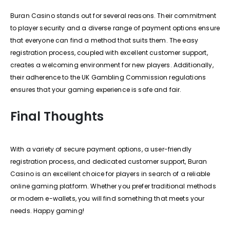
Buran Casino stands out for several reasons. Their commitment
to player security and a diverse range of payment options ensure
that everyone can find a method that suits them. The easy
registration process, coupled with excellent customer support,
creates a welcoming environment for new players. Additionally,
their adherence to the UK Gambling Commission regulations
ensures that your gaming experience is safe and fair.
Final Thoughts
With a variety of secure payment options, a user-friendly
registration process, and dedicated customer support, Buran
Casino is an excellent choice for players in search of a reliable
online gaming platform. Whether you prefer traditional methods
or modern e-wallets, you will find something that meets your
needs. Happy gaming!