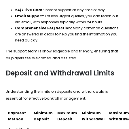
24/7 Live Chat:
Instant support at any time of day.
Email Support:
For less urgent queries, you can reach out
via email, with responses typically within 24 hours.
Comprehensive FAQ Section:
Many common questions
are answered in detail to help you find the information you
need quickly.
The support team is knowledgeable and friendly, ensuring that
all players feel welcomed and assisted.
Deposit and Withdrawal Limits
Understanding the limits on deposits and withdrawals is
essential for effective bankroll management:
Payment
Minimum
Maximum
Minimum
Maximum
Method
Deposit
Deposit
Withdrawal
Withdraw