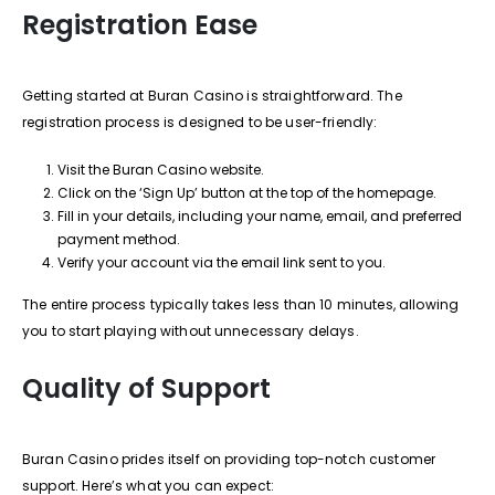
Registration Ease
Getting started at Buran Casino is straightforward. The
registration process is designed to be user-friendly:
Visit the Buran Casino website.
Click on the ‘Sign Up’ button at the top of the homepage.
Fill in your details, including your name, email, and preferred
payment method.
Verify your account via the email link sent to you.
The entire process typically takes less than 10 minutes, allowing
you to start playing without unnecessary delays.
Quality of Support
Buran Casino prides itself on providing top-notch customer
support. Here’s what you can expect: