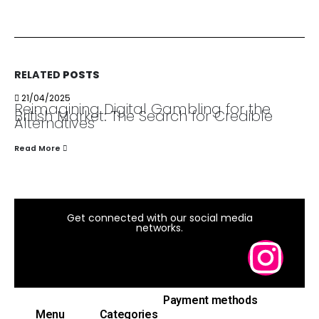
RELATED
POSTS
21/04/2025
Reimagining Digital Gambling for the
British Market: The Search for Credible
Alternatives
Read More
Get connected with our social media
networks.
Payment methods
Menu
Categories