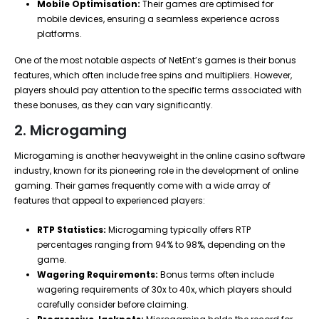
Mobile Optimisation:
Their games are optimised for
mobile devices, ensuring a seamless experience across
platforms.
One of the most notable aspects of NetEnt’s games is their bonus
features, which often include free spins and multipliers. However,
players should pay attention to the specific terms associated with
these bonuses, as they can vary significantly.
2. Microgaming
Microgaming is another heavyweight in the online casino software
industry, known for its pioneering role in the development of online
gaming. Their games frequently come with a wide array of
features that appeal to experienced players:
RTP Statistics:
Microgaming typically offers RTP
percentages ranging from 94% to 98%, depending on the
game.
Wagering Requirements:
Bonus terms often include
wagering requirements of 30x to 40x, which players should
carefully consider before claiming.