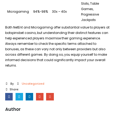
Slots, Table
Games,
Microgaming
94%-98%
30x – 40x
Progressive
Jackpots
Both NetEnt and Microgaming offer substantial value to players at
botspinsbet casino, but understanding their distinct features can
help experienced players maximise their gaming experience.
Always remember to check the specific terms attached to
bonuses, as these can vary not only between providers but also
across different games. By doing so, you equip yourself to make
informed decisions that could significantly impact your overall
returns.
By
Uncategorized
Share:
Author