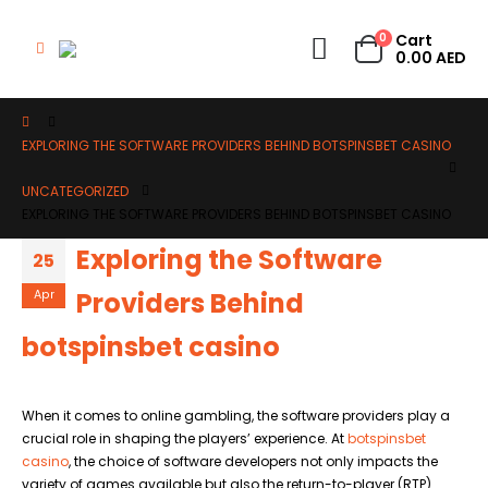
0
Cart
0.00
AED
EXPLORING THE SOFTWARE PROVIDERS BEHIND BOTSPINSBET CASINO
UNCATEGORIZED
EXPLORING THE SOFTWARE PROVIDERS BEHIND BOTSPINSBET CASINO
Exploring the Software
25
Providers Behind
Apr
botspinsbet casino
When it comes to online gambling, the software providers play a
crucial role in shaping the players’ experience. At
botspinsbet
casino
, the choice of software developers not only impacts the
variety of games available but also the return-to-player (RTP)