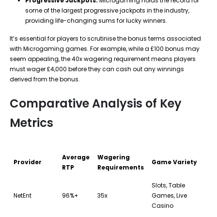
Progressive Jackpots:
Microgaming holds the record for
some of the largest progressive jackpots in the industry,
providing life-changing sums for lucky winners.
It’s essential for players to scrutinise the bonus terms associated
with Microgaming games. For example, while a £100 bonus may
seem appealing, the 40x wagering requirement means players
must wager £4,000 before they can cash out any winnings
derived from the bonus.
Comparative Analysis of Key
Metrics
Average
Wagering
Provider
Game Variety
RTP
Requirements
Slots, Table
NetEnt
96%+
35x
Games, Live
Casino