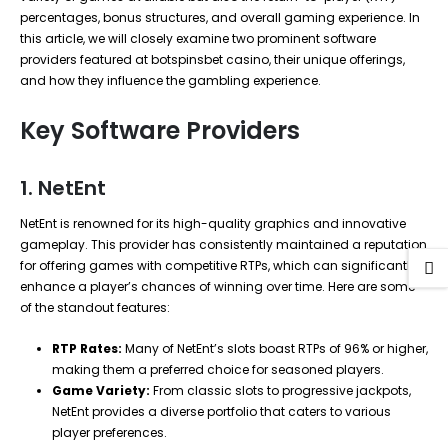
percentages, bonus structures, and overall gaming experience. In
this article, we will closely examine two prominent software
providers featured at botspinsbet casino, their unique offerings,
and how they influence the gambling experience.
Key Software Providers
1. NetEnt
NetEnt is renowned for its high-quality graphics and innovative
gameplay. This provider has consistently maintained a reputation
for offering games with competitive RTPs, which can significantly
enhance a player’s chances of winning over time. Here are some
of the standout features:
RTP Rates:
Many of NetEnt’s slots boast RTPs of 96% or higher,
making them a preferred choice for seasoned players.
Game Variety:
From classic slots to progressive jackpots,
NetEnt provides a diverse portfolio that caters to various
player preferences.