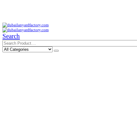
Your Trusted Supplier of ID Solution in Middle East.
Free Shipments Over 500 AED Purchase Within UAE
Search