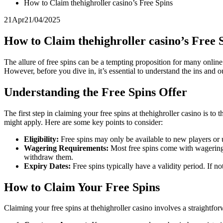
How to Claim thehighroller casino’s Free Spins
21
Apr
21/04/2025
How to Claim thehighroller casino’s Free 
The allure of free spins can be a tempting proposition for many online
However, before you dive in, it’s essential to understand the ins and 
Understanding the Free Spins Offer
The first step in claiming your free spins at thehighroller casino is to 
might apply. Here are some key points to consider:
Eligibility:
Free spins may only be available to new players or u
Wagering Requirements:
Most free spins come with wagering
withdraw them.
Expiry Dates:
Free spins typically have a validity period. If n
How to Claim Your Free Spins
Claiming your free spins at thehighroller casino involves a straightfo