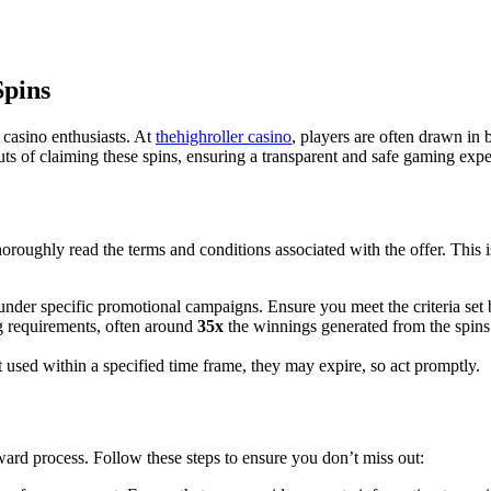
Spins
 casino enthusiasts. At
thehighroller casino
, players are often drawn in 
outs of claiming these spins, ensuring a transparent and safe gaming expe
thoroughly read the terms and conditions associated with the offer. This i
nder specific promotional campaigns. Ensure you meet the criteria set 
 requirements, often around
35x
the winnings generated from the spin
ot used within a specified time frame, they may expire, so act promptly.
rward process. Follow these steps to ensure you don’t miss out: