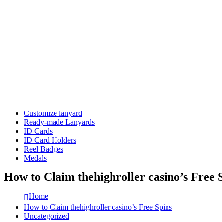
Customize lanyard
Ready-made Lanyards
ID Cards
ID Card Holders
Reel Badges
Medals
How to Claim thehighroller casino’s Free 
Home
How to Claim thehighroller casino’s Free Spins
Uncategorized