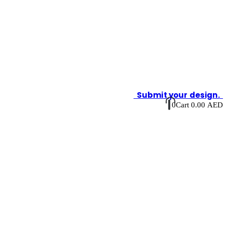
Submit your design.
0
Cart
0.00
AED