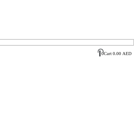
Account Login / Register
Your Cart
0
Cart
0.00
AED