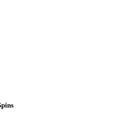
Spins