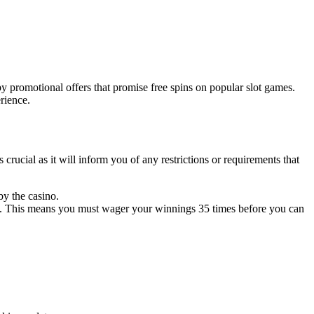
by promotional offers that promise free spins on popular slot games.
rience.
s crucial as it will inform you of any restrictions or requirements that
by the casino.
s. This means you must wager your winnings 35 times before you can