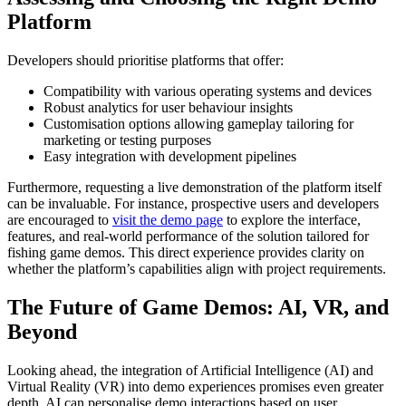
Platform
Developers should prioritise platforms that offer:
Compatibility with various operating systems and devices
Robust analytics for user behaviour insights
Customisation options allowing gameplay tailoring for
marketing or testing purposes
Easy integration with development pipelines
Furthermore, requesting a live demonstration of the platform itself
can be invaluable. For instance, prospective users and developers
are encouraged to
visit the demo page
to explore the interface,
features, and real-world performance of the solution tailored for
fishing game demos. This direct experience provides clarity on
whether the platform’s capabilities align with project requirements.
The Future of Game Demos: AI, VR, and
Beyond
Looking ahead, the integration of Artificial Intelligence (AI) and
Virtual Reality (VR) into demo experiences promises even greater
depth. AI can personalise demo interactions based on user