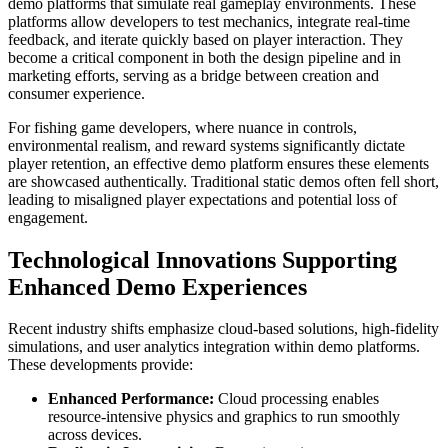
demo platforms that simulate real gameplay environments. These
platforms allow developers to test mechanics, integrate real-time
feedback, and iterate quickly based on player interaction. They
become a critical component in both the design pipeline and in
marketing efforts, serving as a bridge between creation and
consumer experience.
For fishing game developers, where nuance in controls,
environmental realism, and reward systems significantly dictate
player retention, an effective demo platform ensures these elements
are showcased authentically. Traditional static demos often fell short,
leading to misaligned player expectations and potential loss of
engagement.
Technological Innovations Supporting
Enhanced Demo Experiences
Recent industry shifts emphasize cloud-based solutions, high-fidelity
simulations, and user analytics integration within demo platforms.
These developments provide:
Enhanced Performance:
Cloud processing enables
resource-intensive physics and graphics to run smoothly
across devices.