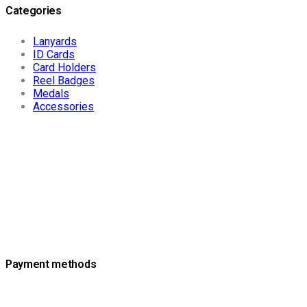
Categories
Lanyards
ID Cards
Card Holders
Reel Badges
Medals
Accessories
Payment methods