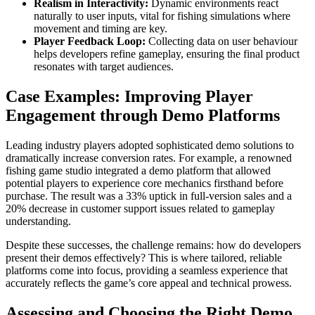
Realism in Interactivity:
Dynamic environments react
naturally to user inputs, vital for fishing simulations where
movement and timing are key.
Player Feedback Loop:
Collecting data on user behaviour
helps developers refine gameplay, ensuring the final product
resonates with target audiences.
Case Examples: Improving Player
Engagement through Demo Platforms
Leading industry players adopted sophisticated demo solutions to
dramatically increase conversion rates. For example, a renowned
fishing game studio integrated a demo platform that allowed
potential players to experience core mechanics firsthand before
purchase. The result was a 33% uptick in full-version sales and a
20% decrease in customer support issues related to gameplay
understanding.
Despite these successes, the challenge remains: how do developers
present their demos effectively? This is where tailored, reliable
platforms come into focus, providing a seamless experience that
accurately reflects the game’s core appeal and technical prowess.
Assessing and Choosing the Right Demo