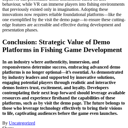
behaviour, while VR can immerse players into fishing environments
that previously existed only in imagination. Adopting these
innovations now requires reliable foundational platforms—like the
one exemplified by the visit the demo page—to ensure these cutting-
edge features are accessible and effective during development and
presentation phases.
Conclusion: Strategic Value of Demo
Platforms in Fishing Game Development
In an industry where authenticity, immersion, and
responsiveness determine success, embracing advanced demo
platforms is no longer optional—it’s essential. As demonstrated
by industry leaders and supported by innovative solutions,
engaging potential players through realistic and interactive
demos fosters trust, excitement, and loyalty. Developers
contemplating their next leap forward should leverage available
resources and experience firsthand the capabilities of these
platforms, such as by visit the demo page. The future belongs to
those who leverage technology effectively to bring their visions
to life, captivating audiences before the game even launches.
By
Uncategorized