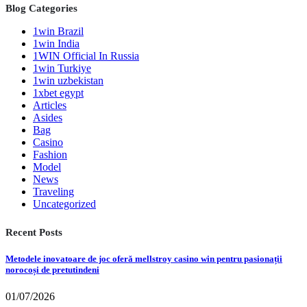
Blog Categories
1win Brazil
1win India
1WIN Official In Russia
1win Turkiye
1win uzbekistan
1xbet egypt
Articles
Asides
Bag
Casino
Fashion
Model
News
Traveling
Uncategorized
Recent Posts
Metodele inovatoare de joc oferă mellstroy casino win pentru pasionații
norocoși de pretutindeni
01/07/2026