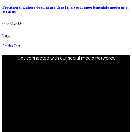
Précision singulière de spinaura dans lanalyse comportementale moderne et
ses défis
01/07/2026
Tags
Articles
Chat
Get connected with our social media networks.
Facebook