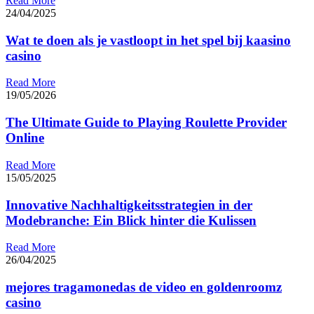
Read More
24/04/2025
Wat te doen als je vastloopt in het spel bij kaasino
casino
Read More
19/05/2026
The Ultimate Guide to Playing Roulette Provider
Online
Read More
15/05/2025
Innovative Nachhaltigkeitsstrategien in der
Modebranche: Ein Blick hinter die Kulissen
Read More
26/04/2025
mejores tragamonedas de video en goldenroomz
casino