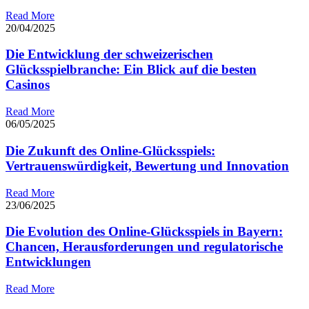
Read More
20/04/2025
Die Entwicklung der schweizerischen
Glücksspielbranche: Ein Blick auf die besten
Casinos
Read More
06/05/2025
Die Zukunft des Online-Glücksspiels:
Vertrauenswürdigkeit, Bewertung und Innovation
Read More
23/06/2025
Die Evolution des Online-Glücksspiels in Bayern:
Chancen, Herausforderungen und regulatorische
Entwicklungen
Read More