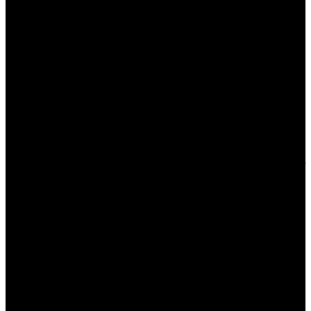
Twitter