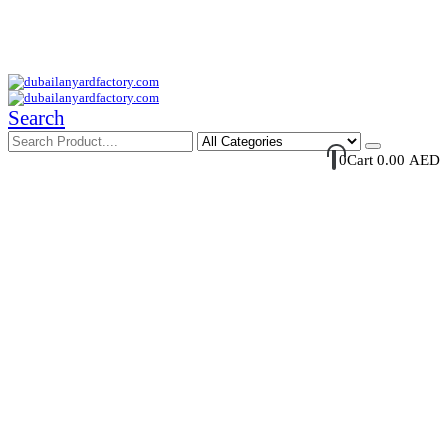
Your Trusted Supplier of ID Solution in Middle East.
Free Shipments Over 500 AED Purchase Within UAE
Account Login / Register
Your Cart
Search
0
Cart
0.00
AED