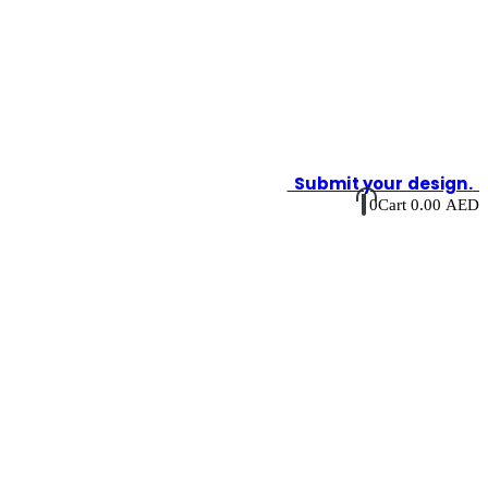
Submit your design.
0
Cart
0.00
AED