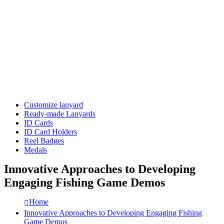
Customize lanyard
Ready-made Lanyards
ID Cards
ID Card Holders
Reel Badges
Medals
Innovative Approaches to Developing
Engaging Fishing Game Demos
Home
Innovative Approaches to Developing Engaging Fishing
Game Demos