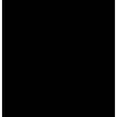
Youtube