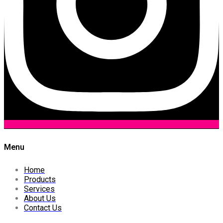
Menu
Home
Products
Services
About Us
Contact Us