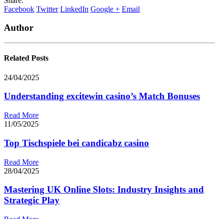
Share:
Facebook
Twitter
LinkedIn
Google +
Email
Author
Related
Posts
24/04/2025
Understanding excitewin casino’s Match Bonuses
Read More
11/05/2025
Top Tischspiele bei candicabz casino
Read More
28/04/2025
Mastering UK Online Slots: Industry Insights and
Strategic Play