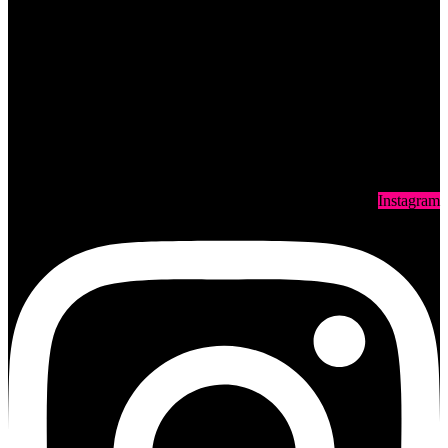
Instagram