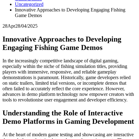
Uncategorized
Innovative Approaches to Developing Engaging Fishing
Game Demos
28
Apr
28/04/2025
Innovative Approaches to Developing
Engaging Fishing Game Demos
In the increasingly competitive landscape of digital gaming,
especially within the niche of fishing simulation titles, providing
players with immersive, responsive, and reliable gameplay
demonstrations is paramount. Historically, game developers relied
on static trailers, limited trial versions, or incomplete demos that
often failed to accurately reflect the core experience. However,
advances in demo platform technology now empower creators with
tools to revolutionise user engagement and developer efficiency.
Understanding the Role of Interactive
Demo Platforms in Gaming Development
At the heart of modern game testing and showcasing are interactive