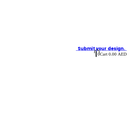
Submit your design.
0
Cart
0.00
AED