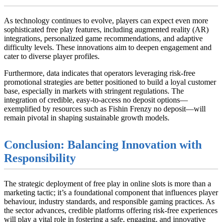
As technology continues to evolve, players can expect even more
sophisticated free play features, including augmented reality (AR)
integrations, personalized game recommendations, and adaptive
difficulty levels. These innovations aim to deepen engagement and
cater to diverse player profiles.
Furthermore, data indicates that operators leveraging risk-free
promotional strategies are better positioned to build a loyal customer
base, especially in markets with stringent regulations. The
integration of credible, easy-to-access no deposit options—
exemplified by resources such as Fishin Frenzy no deposit—will
remain pivotal in shaping sustainable growth models.
Conclusion: Balancing Innovation with
Responsibility
The strategic deployment of free play in online slots is more than a
marketing tactic; it’s a foundational component that influences player
behaviour, industry standards, and responsible gaming practices. As
the sector advances, credible platforms offering risk-free experiences
will play a vital role in fostering a safe, engaging, and innovative