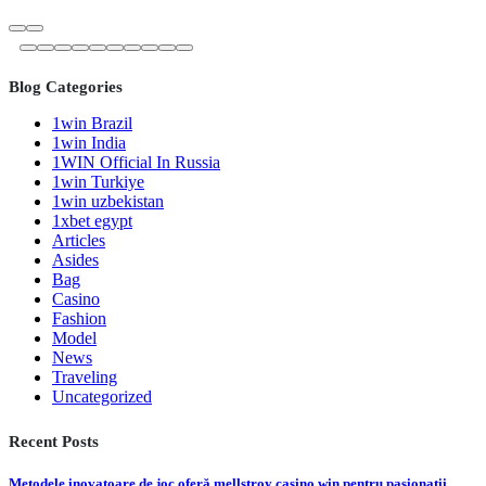
Blog Categories
1win Brazil
1win India
1WIN Official In Russia
1win Turkiye
1win uzbekistan
1xbet egypt
Articles
Asides
Bag
Casino
Fashion
Model
News
Traveling
Uncategorized
Recent Posts
Metodele inovatoare de joc oferă mellstroy casino win pentru pasionații
norocoși de pretutindeni