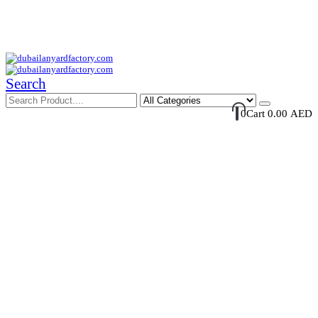
Your Trusted Supplier of ID Solution in Middle East.
Free Shipments Over 500 AED Purchase Within UAE
Account Login / Register
Your Cart
Search
0
Cart
0.00
AED