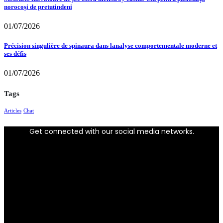
01/07/2026
Précision singulière de spinaura dans lanalyse comportementale moderne et
ses défis
01/07/2026
Tags
Articles
Chat
Get connected with our social media networks.
Facebook