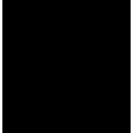
Twitter