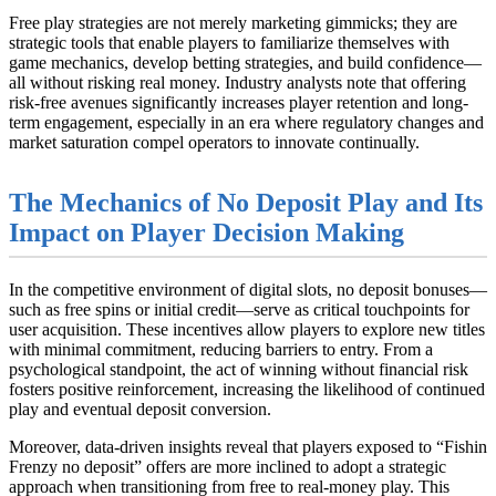
Free play strategies are not merely marketing gimmicks; they are
strategic tools that enable players to familiarize themselves with
game mechanics, develop betting strategies, and build confidence—
all without risking real money. Industry analysts note that offering
risk-free avenues significantly increases player retention and long-
term engagement, especially in an era where regulatory changes and
market saturation compel operators to innovate continually.
The Mechanics of No Deposit Play and Its
Impact on Player Decision Making
In the competitive environment of digital slots, no deposit bonuses—
such as free spins or initial credit—serve as critical touchpoints for
user acquisition. These incentives allow players to explore new titles
with minimal commitment, reducing barriers to entry. From a
psychological standpoint, the act of winning without financial risk
fosters positive reinforcement, increasing the likelihood of continued
play and eventual deposit conversion.
Moreover, data-driven insights reveal that players exposed to “Fishin
Frenzy no deposit” offers are more inclined to adopt a strategic
approach when transitioning from free to real-money play. This