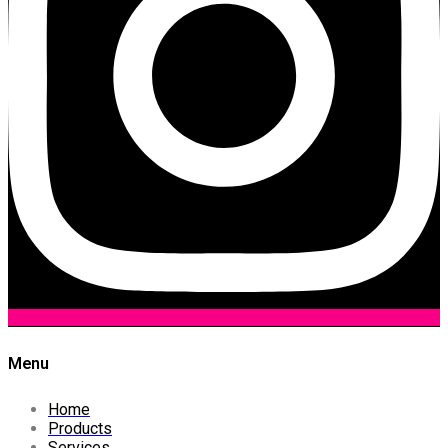
Menu
Home
Products
Services
About Us
Contact Us