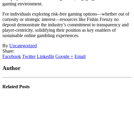
gaming environment.
For individuals exploring risk-free gaming options—whether out of
curiosity or strategic interest—resources like Fishin Frenzy no
deposit demonstrate the industry’s commitment to transparency and
player-centricity, solidifying their position as key enablers of
sustainable online gambling experiences.
By
Uncategorized
Share:
Facebook
Twitter
LinkedIn
Google +
Email
Author
Related
Posts