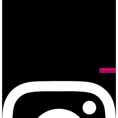
Instagram