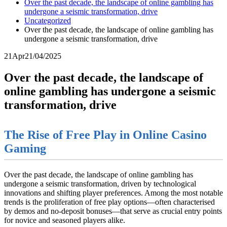
Over the past decade, the landscape of online gambling has
undergone a seismic transformation, drive
Uncategorized
Over the past decade, the landscape of online gambling has
undergone a seismic transformation, drive
21
Apr
21/04/2025
Over the past decade, the landscape of
online gambling has undergone a seismic
transformation, drive
The Rise of Free Play in Online Casino
Gaming
Over the past decade, the landscape of online gambling has
undergone a seismic transformation, driven by technological
innovations and shifting player preferences. Among the most notable
trends is the proliferation of free play options—often characterised
by demos and no-deposit bonuses—that serve as crucial entry points
for novice and seasoned players alike.