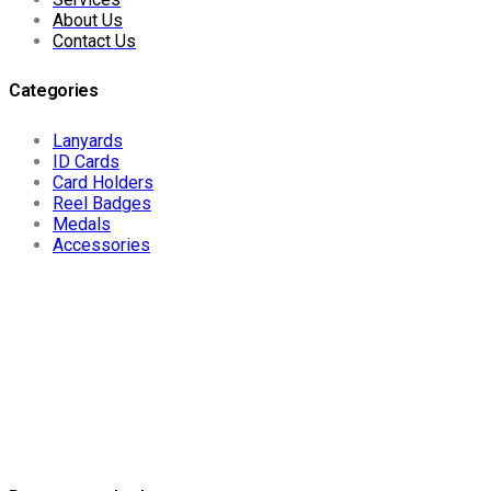
Categories
Lanyards
ID Cards
Card Holders
Reel Badges
Medals
Accessories
Payment methods