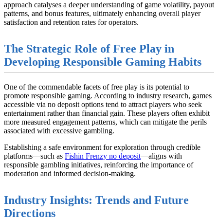
approach catalyses a deeper understanding of game volatility, payout
patterns, and bonus features, ultimately enhancing overall player
satisfaction and retention rates for operators.
The Strategic Role of Free Play in
Developing Responsible Gaming Habits
One of the commendable facets of free play is its potential to
promote responsible gaming. According to industry research, games
accessible via no deposit options tend to attract players who seek
entertainment rather than financial gain. These players often exhibit
more measured engagement patterns, which can mitigate the perils
associated with excessive gambling.
Establishing a safe environment for exploration through credible
platforms—such as
Fishin Frenzy no deposit
—aligns with
responsible gambling initiatives, reinforcing the importance of
moderation and informed decision-making.
Industry Insights: Trends and Future
Directions