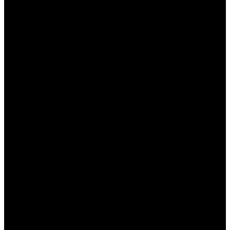
Youtube