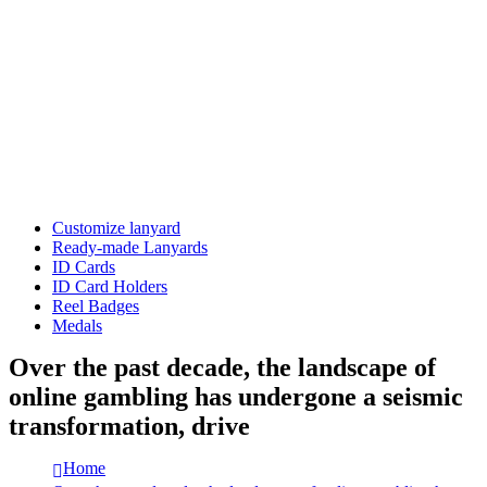
Customize lanyard
Ready-made Lanyards
ID Cards
ID Card Holders
Reel Badges
Medals
Over the past decade, the landscape of
online gambling has undergone a seismic
transformation, drive
Home