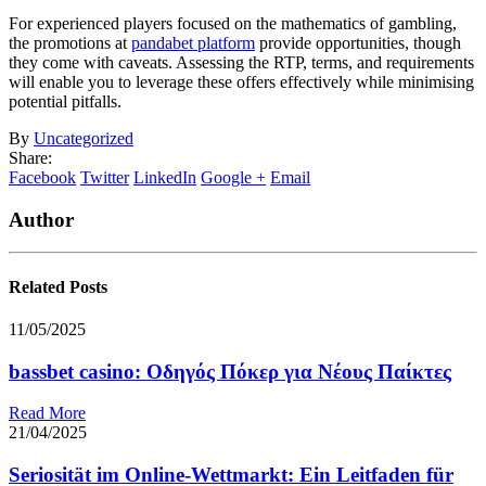
For experienced players focused on the mathematics of gambling,
the promotions at
pandabet platform
provide opportunities, though
they come with caveats. Assessing the RTP, terms, and requirements
will enable you to leverage these offers effectively while minimising
potential pitfalls.
By
Uncategorized
Share:
Facebook
Twitter
LinkedIn
Google +
Email
Author
Related
Posts
11/05/2025
bassbet casino: Οδηγός Πόκερ για Νέους Παίκτες
Read More
21/04/2025
Seriosität im Online-Wettmarkt: Ein Leitfaden für