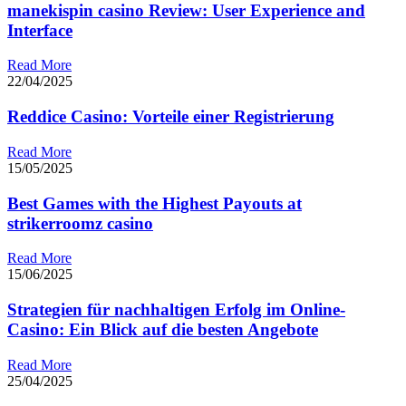
manekispin casino Review: User Experience and
Interface
Read More
22/04/2025
Reddice Casino: Vorteile einer Registrierung
Read More
15/05/2025
Best Games with the Highest Payouts at
strikerroomz casino
Read More
15/06/2025
Strategien für nachhaltigen Erfolg im Online-
Casino: Ein Blick auf die besten Angebote
Read More
25/04/2025