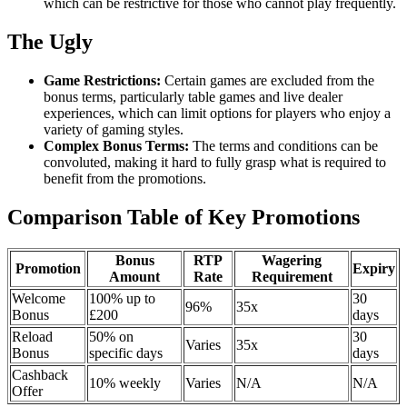
which can be restrictive for those who cannot play frequently.
The Ugly
Game Restrictions:
Certain games are excluded from the
bonus terms, particularly table games and live dealer
experiences, which can limit options for players who enjoy a
variety of gaming styles.
Complex Bonus Terms:
The terms and conditions can be
convoluted, making it hard to fully grasp what is required to
benefit from the promotions.
Comparison Table of Key Promotions
Bonus
RTP
Wagering
Promotion
Expiry
Amount
Rate
Requirement
Welcome
100% up to
30
96%
35x
Bonus
£200
days
Reload
50% on
30
Varies
35x
Bonus
specific days
days
Cashback
10% weekly
Varies
N/A
N/A
Offer