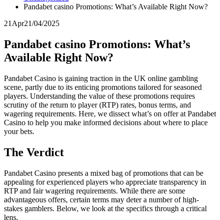
Pandabet casino Promotions: What’s Available Right Now?
21
Apr
21/04/2025
Pandabet casino Promotions: What’s
Available Right Now?
Pandabet Casino is gaining traction in the UK online gambling
scene, partly due to its enticing promotions tailored for seasoned
players. Understanding the value of these promotions requires
scrutiny of the return to player (RTP) rates, bonus terms, and
wagering requirements. Here, we dissect what’s on offer at Pandabet
Casino to help you make informed decisions about where to place
your bets.
The Verdict
Pandabet Casino presents a mixed bag of promotions that can be
appealing for experienced players who appreciate transparency in
RTP and fair wagering requirements. While there are some
advantageous offers, certain terms may deter a number of high-
stakes gamblers. Below, we look at the specifics through a critical
lens.