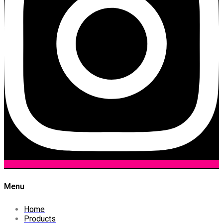
Menu
Home
Products