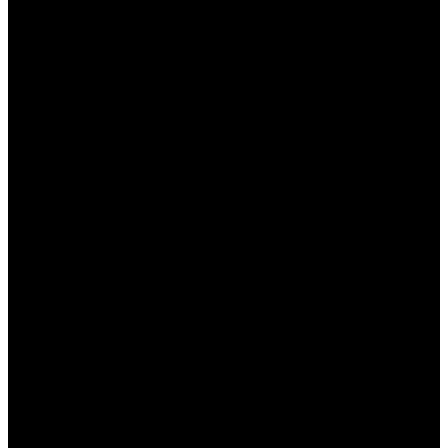
Youtube