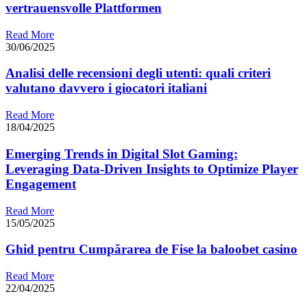
vertrauensvolle Plattformen
Read More
30/06/2025
Analisi delle recensioni degli utenti: quali criteri
valutano davvero i giocatori italiani
Read More
18/04/2025
Emerging Trends in Digital Slot Gaming:
Leveraging Data-Driven Insights to Optimize Player
Engagement
Read More
15/05/2025
Ghid pentru Cumpărarea de Fise la baloobet casino
Read More
22/04/2025