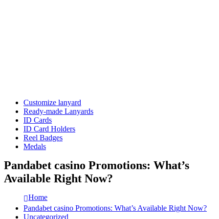
Customize lanyard
Ready-made Lanyards
ID Cards
ID Card Holders
Reel Badges
Medals
Pandabet casino Promotions: What’s
Available Right Now?
Home
Pandabet casino Promotions: What’s Available Right Now?
Uncategorized