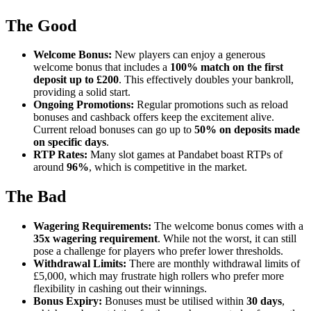
The Good
Welcome Bonus:
New players can enjoy a generous
welcome bonus that includes a
100% match on the first
deposit up to £200
. This effectively doubles your bankroll,
providing a solid start.
Ongoing Promotions:
Regular promotions such as reload
bonuses and cashback offers keep the excitement alive.
Current reload bonuses can go up to
50% on deposits made
on specific days
.
RTP Rates:
Many slot games at Pandabet boast RTPs of
around
96%
, which is competitive in the market.
The Bad
Wagering Requirements:
The welcome bonus comes with a
35x wagering requirement
. While not the worst, it can still
pose a challenge for players who prefer lower thresholds.
Withdrawal Limits:
There are monthly withdrawal limits of
£5,000, which may frustrate high rollers who prefer more
flexibility in cashing out their winnings.
Bonus Expiry:
Bonuses must be utilised within
30 days
,