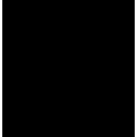
Twitter