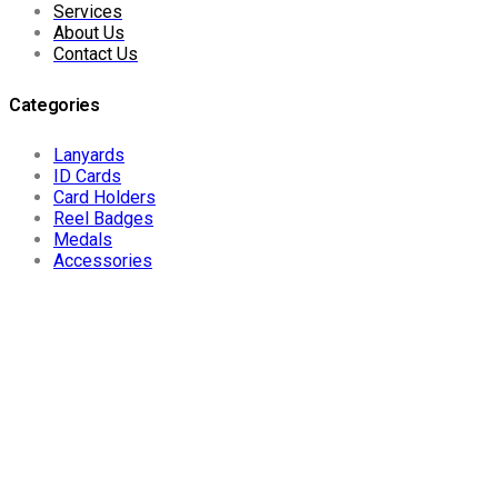
Services
About Us
Contact Us
Categories
Lanyards
ID Cards
Card Holders
Reel Badges
Medals
Accessories