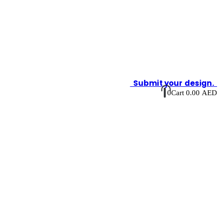
Submit your design.
0
Cart
0.00
AED