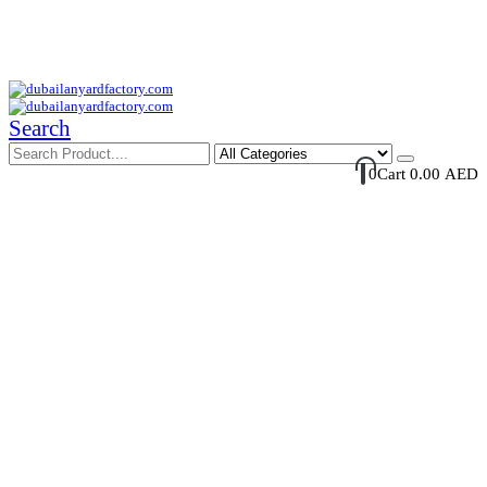
Your Trusted Supplier of ID Solution in Middle East.
Free Shipments Over 500 AED Purchase Within UAE
Account Login / Register
Your Cart
Search
0
Cart
0.00
AED