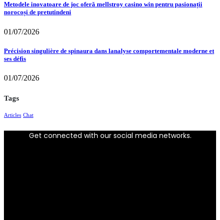
Metodele inovatoare de joc oferă mellstroy casino win pentru pasionații
norocoși de pretutindeni
01/07/2026
Précision singulière de spinaura dans lanalyse comportementale moderne et
ses défis
01/07/2026
Tags
Articles
Chat
Get connected with our social media networks.
Facebook