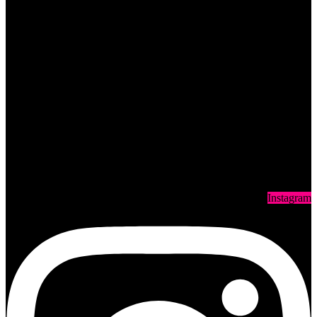
Instagram