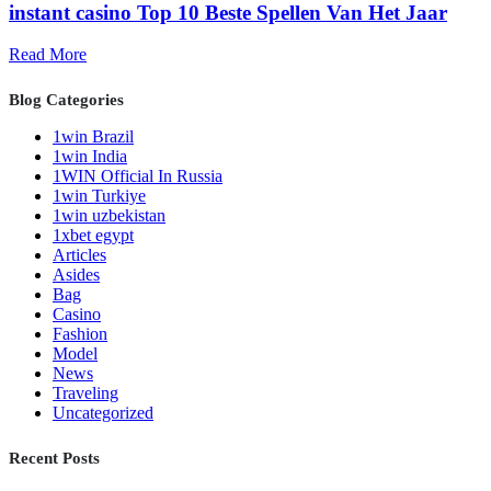
instant casino Top 10 Beste Spellen Van Het Jaar
Read More
Blog Categories
1win Brazil
1win India
1WIN Official In Russia
1win Turkiye
1win uzbekistan
1xbet egypt
Articles
Asides
Bag
Casino
Fashion
Model
News
Traveling
Uncategorized
Recent Posts