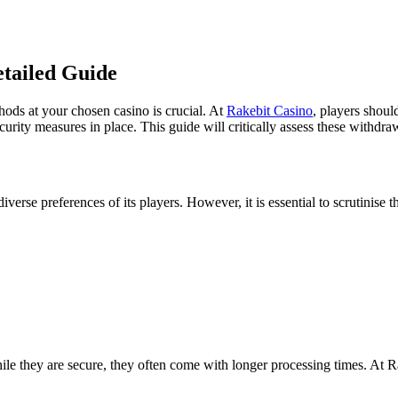
tailed Guide
ods at your chosen casino is crucial. At
Rakebit Casino
, players shoul
ecurity measures in place. This guide will critically assess these withdr
verse preferences of its players. However, it is essential to scrutinise t
hile they are secure, they often come with longer processing times. At 