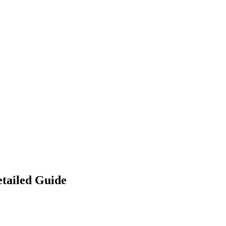
tailed Guide