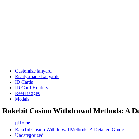
Customize lanyard
Ready-made Lanyards
ID Cards
ID Card Holders
Reel Badges
Medals
Rakebit Casino Withdrawal Methods: A De
Home
Rakebit Casino Withdrawal Methods: A Detailed Guide
Uncategorized