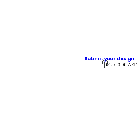
Submit your design.
0
Cart
0.00
AED