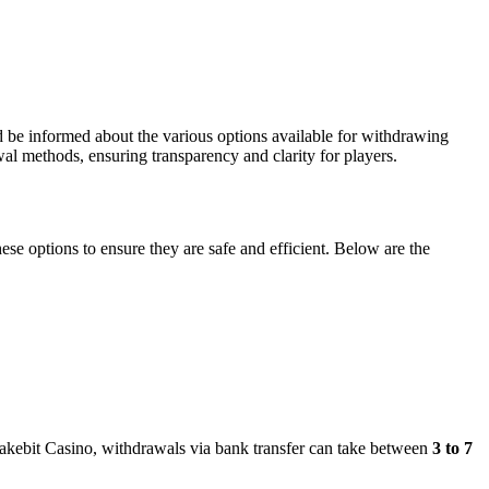
d be informed about the various options available for withdrawing
awal methods, ensuring transparency and clarity for players.
hese options to ensure they are safe and efficient. Below are the
Rakebit Casino, withdrawals via bank transfer can take between
3 to 7