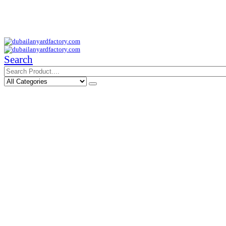
Your Trusted Supplier of ID Solution in Middle East.
Free Shipments Over 500 AED Purchase Within UAE
Search