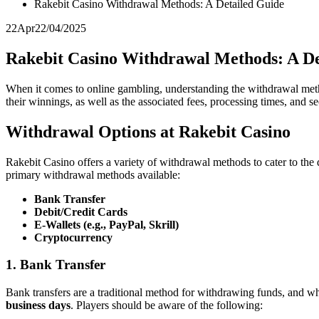
Rakebit Casino Withdrawal Methods: A Detailed Guide
22
Apr
22/04/2025
Rakebit Casino Withdrawal Methods: A De
When it comes to online gambling, understanding the withdrawal meth
their winnings, as well as the associated fees, processing times, and s
Withdrawal Options at Rakebit Casino
Rakebit Casino offers a variety of withdrawal methods to cater to the di
primary withdrawal methods available:
Bank Transfer
Debit/Credit Cards
E-Wallets (e.g., PayPal, Skrill)
Cryptocurrency
1. Bank Transfer
Bank transfers are a traditional method for withdrawing funds, and w
business days
. Players should be aware of the following: