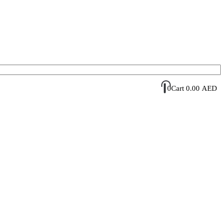
Account Login / Register
Your Cart
0
Cart
0.00
AED