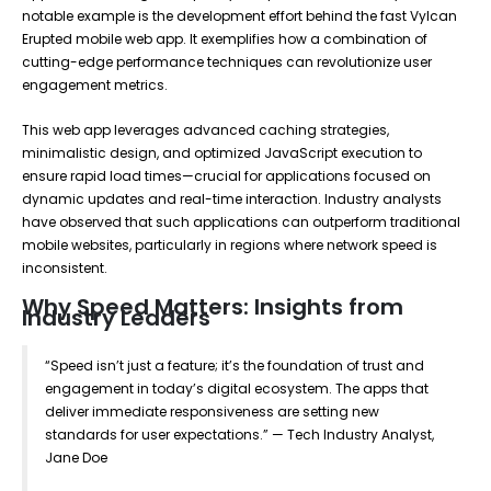
notable example is the development effort behind the fast Vylcan
Erupted mobile web app. It exemplifies how a combination of
cutting-edge performance techniques can revolutionize user
engagement metrics.
This web app leverages advanced caching strategies,
minimalistic design, and optimized JavaScript execution to
ensure rapid load times—crucial for applications focused on
dynamic updates and real-time interaction. Industry analysts
have observed that such applications can outperform traditional
mobile websites, particularly in regions where network speed is
inconsistent.
Why Speed Matters: Insights from
Industry Leaders
“Speed isn’t just a feature; it’s the foundation of trust and
engagement in today’s digital ecosystem. The apps that
deliver immediate responsiveness are setting new
standards for user expectations.” — Tech Industry Analyst,
Jane Doe