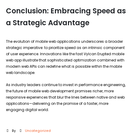
Conclusion: Embracing Speed as
a Strategic Advantage
The evolution of mobile web applications underscores a broader
strategic imperative: to prioritize speed as an intrinsic component
of user experience. Innovations like the fast Vylcan Erupted mobile
web app illustrate that sophisticated optimization combined with
modern web APIs can redefine what is possible within the mobile
web landscape.
As industry leaders continue to invest in performance engineering,
the future of mobile web development promises richer, more
responsive experiences that blur the lines between native and web
applications—delivering on the promise of a faster, more
engaging digital world.
By
Uncategorized