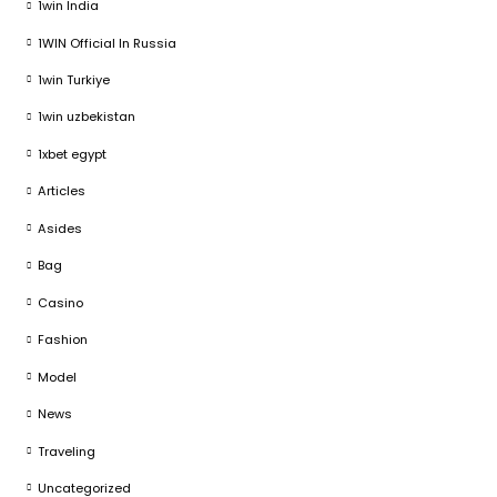
1win India
1WIN Official In Russia
1win Turkiye
1win uzbekistan
1xbet egypt
Articles
Asides
Bag
Casino
Fashion
Model
News
Traveling
Uncategorized