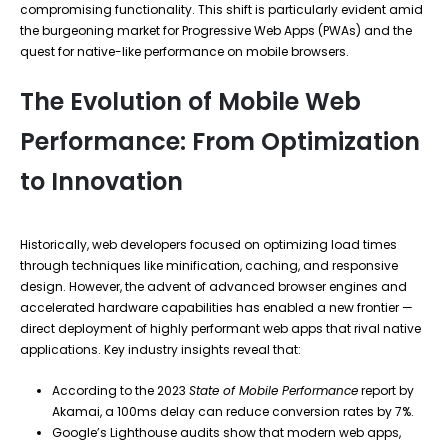
compromising functionality. This shift is particularly evident amid
the burgeoning market for Progressive Web Apps (PWAs) and the
quest for native-like performance on mobile browsers.
The Evolution of Mobile Web
Performance: From Optimization
to Innovation
Historically, web developers focused on optimizing load times
through techniques like minification, caching, and responsive
design. However, the advent of advanced browser engines and
accelerated hardware capabilities has enabled a new frontier —
direct deployment of highly performant web apps that rival native
applications. Key industry insights reveal that:
According to the 2023
State of Mobile Performance
report by
Akamai, a 100ms delay can reduce conversion rates by 7%.
Google’s Lighthouse audits show that modern web apps,