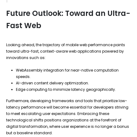
Future Outlook: Toward an Ultra-
Fast Web
Looking ahead, the trajectory of mobile web performance points
toward ultra-fast, context-aware web applications powered by
innovations such as:
WebAssembly integration for near-native computation
speeds.
AI-driven content delivery optimization.
Edge computing to minimize latency geographically.
Furthermore, developing frameworks and tools that prioritize low-
latency performance will become essential for developers striving
to meet escalating user expectations. Embracing these
technological shifts positions organizations at the forefront of
digital transformation, where user experience is no longer a bonus
but a baseline standard.