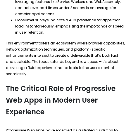
leveraging features like Service Workers and WebAssembly,
can achieve load times under 2 seconds on average for
complex applications.
Consumer surveys indicate a 40% preference for apps that
load instantaneously, emphasizing the importance of speed
in user retention.
This environment fosters an ecosystem where browser capabilities,
network optimization techniques, and platform-specific
enhancements intersect to create a deliverable that’s both fast
and scalable. The focus extends beyond raw speed—it’s about
delivering a fluid experience that adapts to the user’s context
seamlessly.
The Critical Role of Progressive
Web Apps in Modern User
Experience
Progressive Web Apps have emerged as a strategic solution to