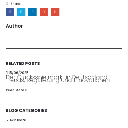
Share:
Author
RELATED
POSTS
15/06/2025
Der Glücksspielmarkt in Deutschland:
Trends, Regulierung und Innovationen
Read More
BLOG CATEGORIES
1win Brazil