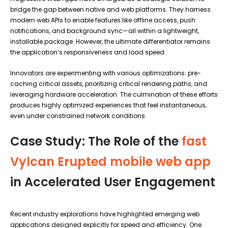
bridge the gap between native and web platforms. They harness
modern web APIs to enable features like offline access, push
notifications, and background sync—all within a lightweight,
installable package. However, the ultimate differentiator remains
the application’s responsiveness and load speed.
Innovators are experimenting with various optimizations: pre-
caching critical assets, prioritizing critical rendering paths, and
leveraging hardware acceleration. The culmination of these efforts
produces highly optimized experiences that feel instantaneous,
even under constrained network conditions.
Case Study: The Role of the
fast
Vylcan Erupted mobile web app
in Accelerated User Engagement
Recent industry explorations have highlighted emerging web
applications designed explicitly for speed and efficiency. One