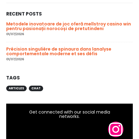
RECENT POSTS
Metodele inovatoare de joc oferă mellstroy casino win
pentru pasionații norocoși de pretutindeni
01/07/2026
Précision singulière de spinaura dans lanalyse
comportementale moderne et ses défis
01/07/2026
TAGS
ARTICLES
CHAT
Get connected with our social media
networks.