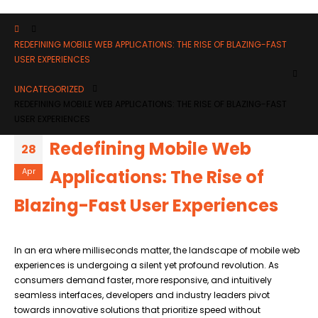
REDEFINING MOBILE WEB APPLICATIONS: THE RISE OF BLAZING-FAST
USER EXPERIENCES
UNCATEGORIZED
REDEFINING MOBILE WEB APPLICATIONS: THE RISE OF BLAZING-FAST
USER EXPERIENCES
Redefining Mobile Web
28
Applications: The Rise of
Apr
Blazing-Fast User Experiences
In an era where milliseconds matter, the landscape of mobile web
experiences is undergoing a silent yet profound revolution. As
consumers demand faster, more responsive, and intuitively
seamless interfaces, developers and industry leaders pivot
towards innovative solutions that prioritize speed without