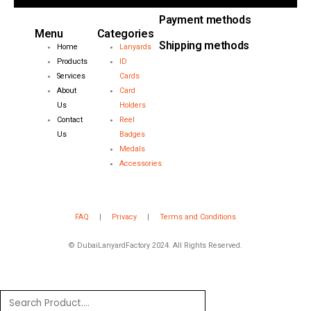
Payment methods
Menu
Categories
Shipping methods
Home
Lanyards
Products
ID
Services
Cards
About
Card
Us
Holders
Contact
Reel
Us
Badges
Medals
Accessories
FAQ
|
Privacy
|
Terms and Conditions
© DubaiLanyardFactory 2024. All Rights Reserved.