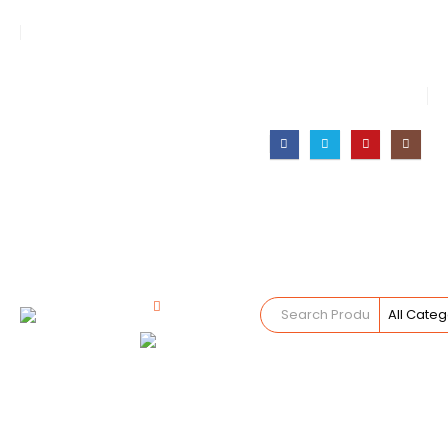
Your Trusted Supplier of ID Solution in Middle East.
Free Shipments Over 500 AED Purchase Within UAE
Account Login / Register
Your Cart