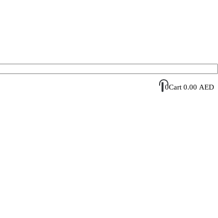
Account Login / Register
Your Cart
0
Cart
0.00
AED