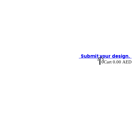
Submit your design.
0
Cart
0.00
AED