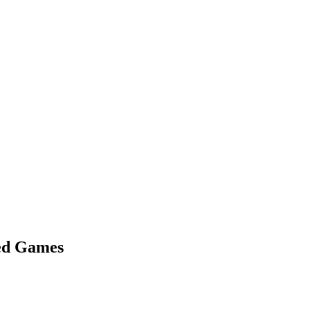
med Games