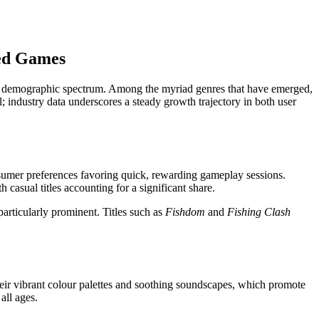
med Games
broad demographic spectrum. Among the myriad genres that have emerged,
; industry data underscores a steady growth trajectory in both user
nsumer preferences favoring quick, rewarding gameplay sessions.
casual titles accounting for a significant share.
articularly prominent. Titles such as
Fishdom
and
Fishing Clash
heir vibrant colour palettes and soothing soundscapes, which promote
all ages.