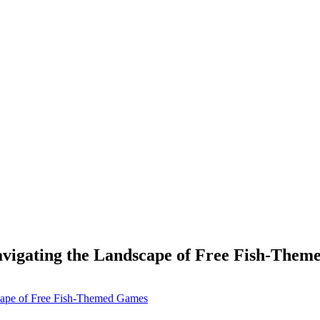
avigating the Landscape of Free Fish-The
scape of Free Fish-Themed Games