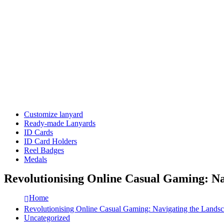
Customize lanyard
Ready-made Lanyards
ID Cards
ID Card Holders
Reel Badges
Medals
Revolutionising Online Casual Gaming: N
Home
Revolutionising Online Casual Gaming: Navigating the Land
Uncategorized