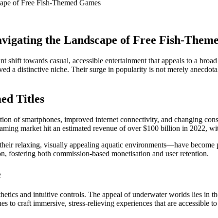
scape of Free Fish-Themed Games
avigating the Landscape of Free Fish-The
cant shift towards casual, accessible entertainment that appeals to a 
 a distinctive niche. Their surge in popularity is not merely anecdotal
ed Titles
eration of smartphones, improved internet connectivity, and changing co
aming market hit an estimated revenue of over $100 billion in 2022, with 
their relaxing, visually appealing aquatic environments—have become p
on, fostering both commission-based monetisation and user retention.
e
etics and intuitive controls. The appeal of underwater worlds lies in t
 to craft immersive, stress-relieving experiences that are accessible to 