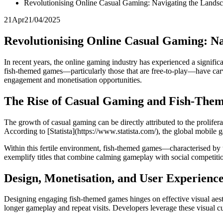
Revolutionising Online Casual Gaming: Navigating the Land
21
Apr
21/04/2025
Revolutionising Online Casual Gaming: N
In recent years, the online gaming industry has experienced a signifi
fish-themed games—particularly those that are free-to-play—have carved
engagement and monetisation opportunities.
The Rise of Casual Gaming and Fish-Them
The growth of casual gaming can be directly attributed to the prolif
According to [Statista](https://www.statista.com/), the global mobile g
Within this fertile environment, fish-themed games—characterised by 
exemplify titles that combine calming gameplay with social competiti
Design, Monetisation, and User Experienc
Designing engaging fish-themed games hinges on effective visual aesth
longer gameplay and repeat visits. Developers leverage these visual cues