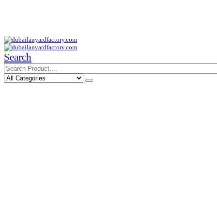
Your Trusted Supplier of ID Solution in Middle East.
Free Shipments Over 500 AED Purchase Within UAE
Search