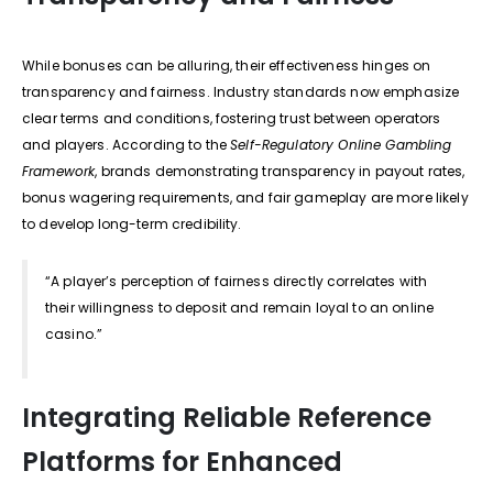
While bonuses can be alluring, their effectiveness hinges on
transparency and fairness. Industry standards now emphasize
clear terms and conditions, fostering trust between operators
and players. According to the
Self-Regulatory Online Gambling
Framework
, brands demonstrating transparency in payout rates,
bonus wagering requirements, and fair gameplay are more likely
to develop long-term credibility.
“A player’s perception of fairness directly correlates with
their willingness to deposit and remain loyal to an online
casino.”
Integrating Reliable Reference
Platforms for Enhanced