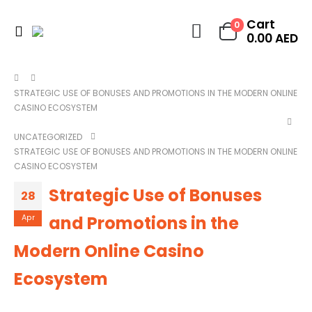
Cart
0
0.00
AED
STRATEGIC USE OF BONUSES AND PROMOTIONS IN THE MODERN ONLINE
CASINO ECOSYSTEM
UNCATEGORIZED
STRATEGIC USE OF BONUSES AND PROMOTIONS IN THE MODERN ONLINE
CASINO ECOSYSTEM
Strategic Use of Bonuses
28
and Promotions in the
Apr
Modern Online Casino
Ecosystem