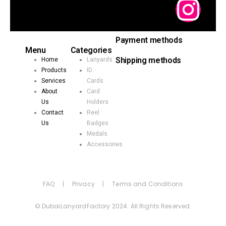
Payment methods
Menu
Categories
Shipping methods
Home
Lanyards
Products
ID
Services
Cards
About
Card
Us
Holders
Contact
Reel
Us
Badges
Medals
Accessories
FAQ
|
Privacy
|
Terms and Conditions
© DubaiLanyardFactory 2024. All Rights Reserved.