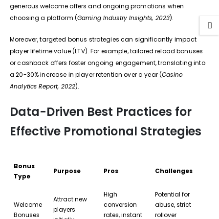
generous welcome offers and ongoing promotions when
choosing a platform (
Gaming Industry Insights, 2023
).
Moreover, targeted bonus strategies can significantly impact
player lifetime value (LTV). For example, tailored reload bonuses
or cashback offers foster ongoing engagement, translating into
a 20-30% increase in player retention over a year (
Casino
Analytics Report, 2022
).
Data-Driven Best Practices for
Effective Promotional Strategies
Bonus
Purpose
Pros
Challenges
Type
High
Potential for
Attract new
Welcome
conversion
abuse, strict
players
Bonuses
rates, instant
rollover