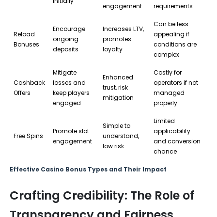
initially
engagement
requirements
Can be less
Encourage
Increases LTV,
Reload
appealing if
ongoing
promotes
Bonuses
conditions are
deposits
loyalty
complex
Mitigate
Costly for
Enhanced
Cashback
losses and
operators if not
trust, risk
Offers
keep players
managed
mitigation
engaged
properly
Limited
Simple to
Promote slot
applicability
Free Spins
understand,
engagement
and conversion
low risk
chance
Effective Casino Bonus Types and Their Impact
Crafting Credibility: The Role of
Transparency and Fairness