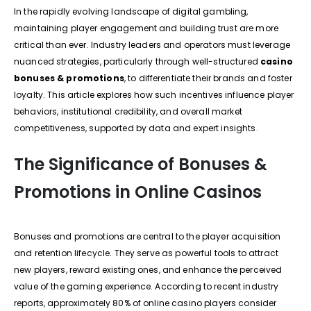
In the rapidly evolving landscape of digital gambling,
maintaining player engagement and building trust are more
critical than ever. Industry leaders and operators must leverage
nuanced strategies, particularly through well-structured
casino
bonuses & promotions
, to differentiate their brands and foster
loyalty. This article explores how such incentives influence player
behaviors, institutional credibility, and overall market
competitiveness, supported by data and expert insights.
The Significance of Bonuses &
Promotions in Online Casinos
Bonuses and promotions are central to the player acquisition
and retention lifecycle. They serve as powerful tools to attract
new players, reward existing ones, and enhance the perceived
value of the gaming experience. According to recent industry
reports, approximately 80% of online casino players consider