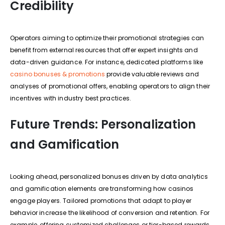
Credibility
Operators aiming to optimize their promotional strategies can
benefit from external resources that offer expert insights and
data-driven guidance. For instance, dedicated platforms like
casino bonuses & promotions
provide valuable reviews and
analyses of promotional offers, enabling operators to align their
incentives with industry best practices.
Future Trends: Personalization
and Gamification
Looking ahead, personalized bonuses driven by data analytics
and gamification elements are transforming how casinos
engage players. Tailored promotions that adapt to player
behavior increase the likelihood of conversion and retention. For
example, offering customized challenges or tier-based rewards