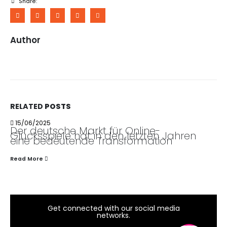
Share:
Author
RELATED
POSTS
15/06/2025
Der deutsche Markt für Online-
Glücksspiele hat in den letzten Jahren
eine bedeutende Transformation
Read More
Get connected with our social media
networks.