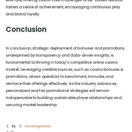
fosters a sense of achievement, encouraging continuous play
and brand loyalty.
Conclusion
In conclusion, strategic deployment of bonuses and promotions,
underpinned by transparency and data-driven insights, is
fundamental to thriving in today’s competitive online casino
market. Leveraging credible sources, such as casino bonuses &
promotions, allows operators to benchmark, innovate, and
reinforce their offerings effectively. As the industry advances,
personalized and fair promotional strategies will remain
indispensable to building sustainable player relationships and
securing market leadership.
By
Uncategorized