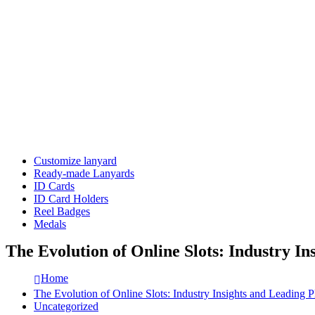
Customize lanyard
Ready-made Lanyards
ID Cards
ID Card Holders
Reel Badges
Medals
The Evolution of Online Slots: Industry In
Home
The Evolution of Online Slots: Industry Insights and Leading P
Uncategorized