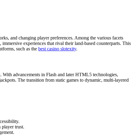
works, and changing player preferences. Among the various facets
 immersive experiences that rival their land-based counterparts. This
latforms, such as the
best casino slotexity
.
ment. With advancements in Flash and later HTML5 technologies,
ackpots. The transition from static games to dynamic, multi-layered
ssibility.
player trust.
agement.