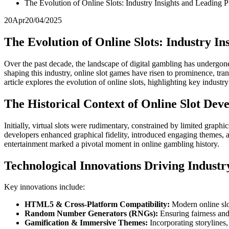
The Evolution of Online Slots: Industry Insights and Leading P
20
Apr
20/04/2025
The Evolution of Online Slots: Industry In
Over the past decade, the landscape of digital gambling has undergone
shaping this industry, online slot games have risen to prominence, tra
article explores the evolution of online slots, highlighting key indust
The Historical Context of Online Slot Dev
Initially, virtual slots were rudimentary, constrained by limited gra
developers enhanced graphical fidelity, introduced engaging themes, a
entertainment marked a pivotal moment in online gambling history.
Technological Innovations Driving Indust
Key innovations include:
HTML5 & Cross-Platform Compatibility:
Modern online slot
Random Number Generators (RNGs):
Ensuring fairness and 
Gamification & Immersive Themes:
Incorporating storylines,