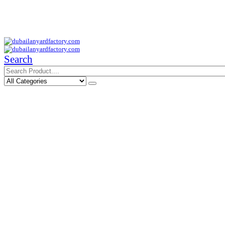
Your Trusted Supplier of ID Solution in Middle East.
Free Shipments Over 500 AED Purchase Within UAE
Search