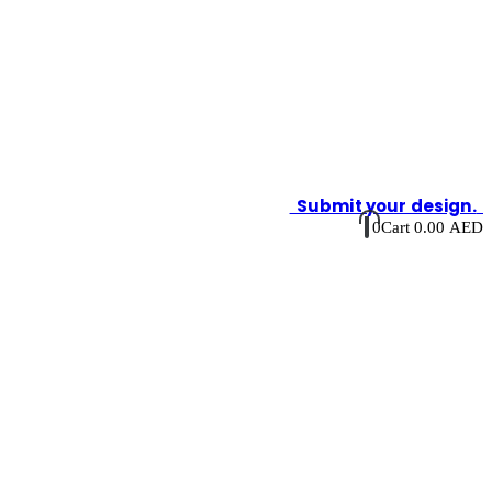
Submit your design.
0
Cart
0.00
AED