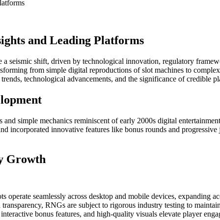
latforms
sights and Leading Platforms
 a seismic shift, driven by technological innovation, regulatory frame
nsforming from simple digital reproductions of slot machines to complex,
ry trends, technological advancements, and the significance of credible p
elopment
phics and simple mechanics reminiscent of early 2000s digital entertain
nd incorporated innovative features like bonus rounds and progressive j
ry Growth
s operate seamlessly across desktop and mobile devices, expanding acce
transparency, RNGs are subject to rigorous industry testing to maintain 
 interactive bonus features, and high-quality visuals elevate player eng