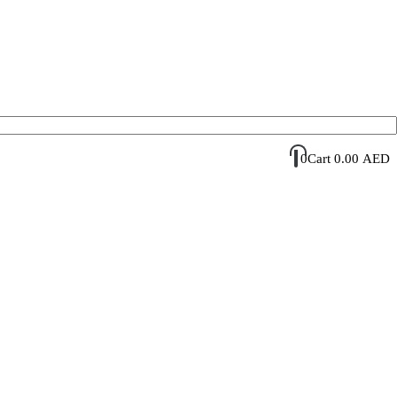
Account Login / Register
Your Cart
0
Cart
0.00
AED