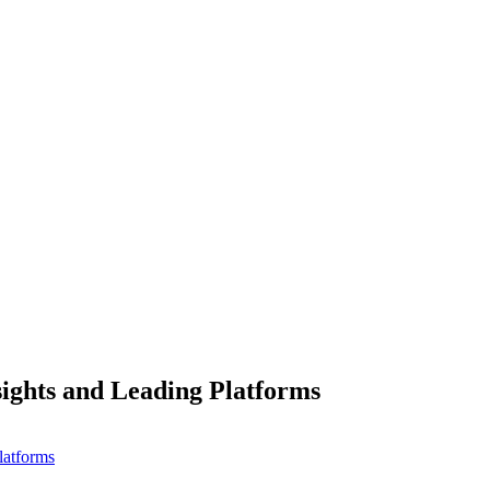
sights and Leading Platforms
latforms