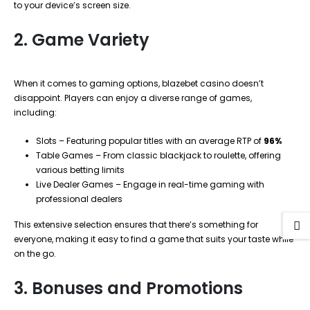
to your device’s screen size.
2. Game Variety
When it comes to gaming options, blazebet casino doesn’t
disappoint. Players can enjoy a diverse range of games,
including:
Slots – Featuring popular titles with an average RTP of
96%
Table Games – From classic blackjack to roulette, offering
various betting limits
Live Dealer Games – Engage in real-time gaming with
professional dealers
This extensive selection ensures that there’s something for
everyone, making it easy to find a game that suits your taste while
on the go.
3. Bonuses and Promotions