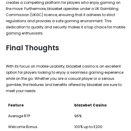
creates a compelling platform for players who enjoy gaming on
the move. Furthermore, blazebet operates under a UK Gambling
Commission (UKGC) licence, ensuring that it adheres to strict
regulations and provides a safe gaming environment. This
dedication to quality and security makes it a top choice for mobile
gaming enthusiasts.
Final Thoughts
With its focus on mobile usability, blazebet casino is an excellent
option for players looking to enjoy a seamless gaming experience
while on the go. Whether you are a casual player or a serious
gambler, the features and benefits offered by blazebet are sure to
meet your needs.
Feature
blazebet Casino
Average RTP
96%
Welcome Bonus
100% up to £200