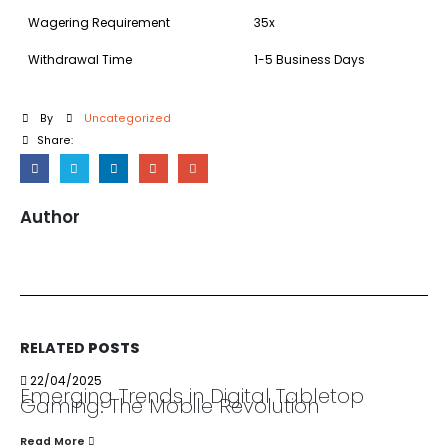
Wagering Requirement
35x
Withdrawal Time
1-5 Business Days
By
Uncategorized
Share:
Author
RELATED
POSTS
22/04/2025
Emerging Trends in Digital Tabletop
Gaming: The Mobile Revolution
Read More