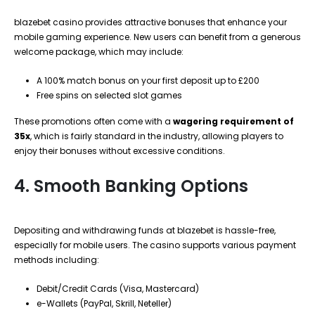
blazebet casino provides attractive bonuses that enhance your
mobile gaming experience. New users can benefit from a generous
welcome package, which may include:
A 100% match bonus on your first deposit up to £200
Free spins on selected slot games
These promotions often come with a
wagering requirement of
35x
, which is fairly standard in the industry, allowing players to
enjoy their bonuses without excessive conditions.
4. Smooth Banking Options
Depositing and withdrawing funds at blazebet is hassle-free,
especially for mobile users. The casino supports various payment
methods including:
Debit/Credit Cards (Visa, Mastercard)
e-Wallets (PayPal, Skrill, Neteller)