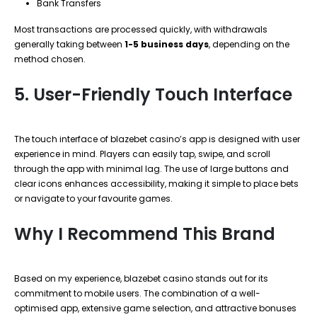
Bank Transfers
Most transactions are processed quickly, with withdrawals
generally taking between
1-5 business days
, depending on the
method chosen.
5. User-Friendly Touch Interface
The touch interface of blazebet casino’s app is designed with user
experience in mind. Players can easily tap, swipe, and scroll
through the app with minimal lag. The use of large buttons and
clear icons enhances accessibility, making it simple to place bets
or navigate to your favourite games.
Why I Recommend This Brand
Based on my experience, blazebet casino stands out for its
commitment to mobile users. The combination of a well-
optimised app, extensive game selection, and attractive bonuses