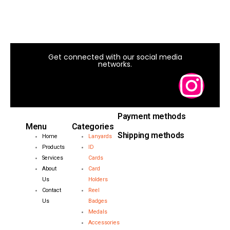
Get connected with our social media
networks.
Payment methods
Menu
Categories
Shipping methods
Home
Lanyards
Products
ID
Services
Cards
About
Card
Us
Holders
Contact
Reel
Us
Badges
Medals
Accessories