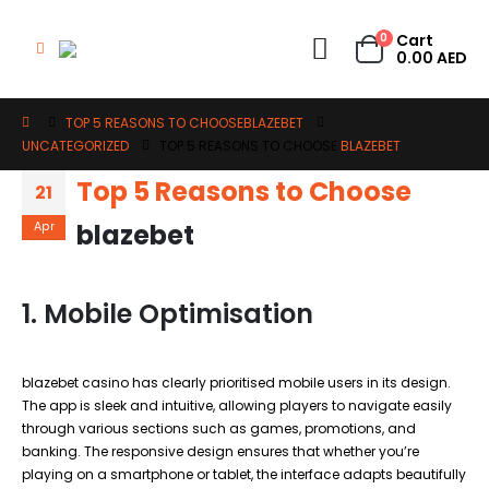
0
Cart
0.00
AED
TOP 5 REASONS TO CHOOSE
BLAZEBET
UNCATEGORIZED
TOP 5 REASONS TO CHOOSE
BLAZEBET
Top 5 Reasons to Choose
21
blazebet
Apr
1. Mobile Optimisation
blazebet casino has clearly prioritised mobile users in its design.
The app is sleek and intuitive, allowing players to navigate easily
through various sections such as games, promotions, and
banking. The responsive design ensures that whether you’re
playing on a smartphone or tablet, the interface adapts beautifully