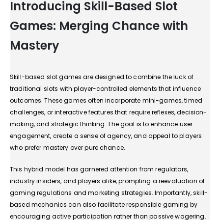
Introducing Skill-Based Slot
Games: Merging Chance with
Mastery
Skill-based slot games are designed to combine the luck of
traditional slots with player-controlled elements that influence
outcomes. These games often incorporate mini-games, timed
challenges, or interactive features that require reflexes, decision-
making, and strategic thinking. The goal is to enhance user
engagement, create a sense of agency, and appeal to players
who prefer mastery over pure chance.
This hybrid model has garnered attention from regulators,
industry insiders, and players alike, prompting a reevaluation of
gaming regulations and marketing strategies. Importantly, skill-
based mechanics can also facilitate responsible gaming by
encouraging active participation rather than passive wagering.