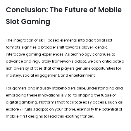
Conclusion: The Future of Mobile
Slot Gaming
The integration of skill-based elements into traditional slot
formats signifies a broader shift towards player-centric,
interactive gaming experiences. As technology continues to
advance and regulatory frameworks adapt, we can anticipate a
rich diversity of titles that offer players genuine opportunities for
mastery, social engagement, and entertainment.
For gamers and industry stakeholders alike, understanding and
embracing these innovations is vital to shaping the future of
digital gambling. Platforms that facilitate easy access, such as
explore 7 Fruits Jackpot on your phone, exemplify the potential of
mobile-first designs to lead this exciting frontier.