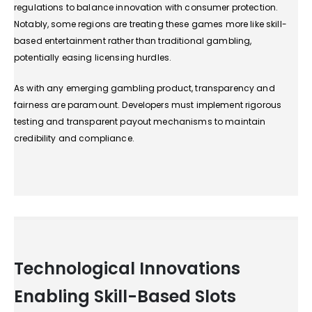
regulations to balance innovation with consumer protection.
Notably, some regions are treating these games more like skill-
based entertainment rather than traditional gambling,
potentially easing licensing hurdles.
As with any emerging gambling product, transparency and
fairness are paramount. Developers must implement rigorous
testing and transparent payout mechanisms to maintain
credibility and compliance.
Technological Innovations
Enabling Skill-Based Slots