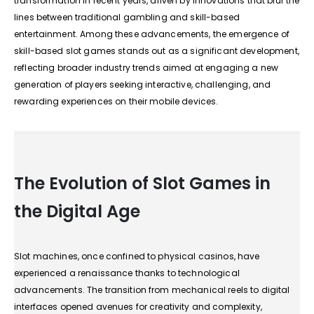
transformation in recent years, driven by innovations that blur the
lines between traditional gambling and skill-based
entertainment. Among these advancements, the emergence of
skill-based slot games stands out as a significant development,
reflecting broader industry trends aimed at engaging a new
generation of players seeking interactive, challenging, and
rewarding experiences on their mobile devices.
The Evolution of Slot Games in
the Digital Age
Slot machines, once confined to physical casinos, have
experienced a renaissance thanks to technological
advancements. The transition from mechanical reels to digital
interfaces opened avenues for creativity and complexity,