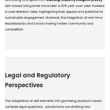
skill-based slot games have seen a
30% year-over-year increase
in user retention rates, highlighting their appeal and potential for
sustainable engagement. Moreover, the integration of real-time
leaderboards and social sharing fosters community and
competition.
Legal and Regulatory
Perspectives
The adaptation of skill elements into gambling products raises
complex legal questions. Jurisdictions are drafting new