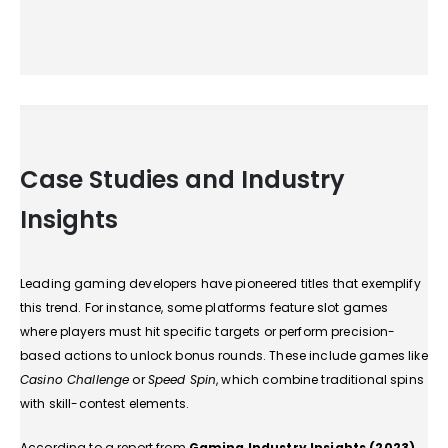
Case Studies and Industry
Insights
Leading gaming developers have pioneered titles that exemplify
this trend. For instance, some platforms feature slot games
where players must hit specific targets or perform precision-
based actions to unlock bonus rounds. These include games like
Casino Challenge
or
Speed Spin
, which combine traditional spins
with skill-contest elements.
According to a report from
Gaming Industry Insights (2023)
,