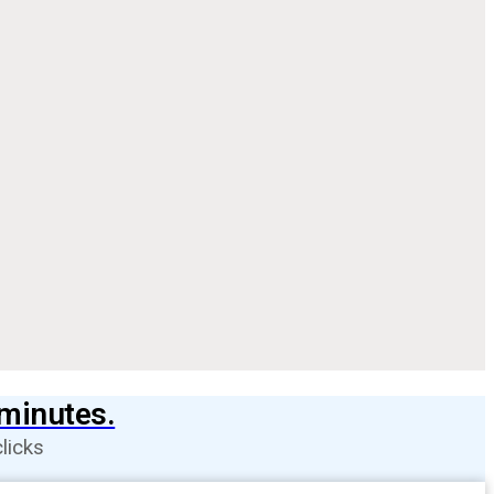
 minutes.
licks