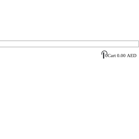
Account Login / Register
Your Cart
0
Cart
0.00
AED