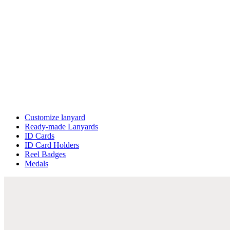
Customize lanyard
Ready-made Lanyards
ID Cards
ID Card Holders
Reel Badges
Medals