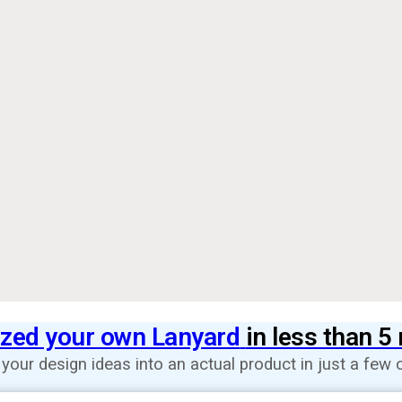
zed your own Lanyard
in less than 5
 your design ideas into an actual product in just a few c