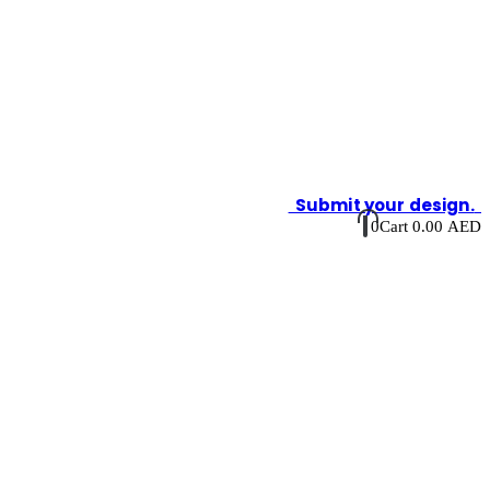
Submit your design.
0
Cart
0.00
AED