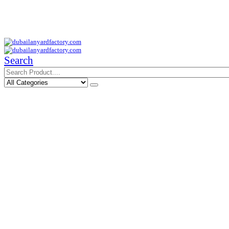
Your Trusted Supplier of ID Solution in Middle East.
Free Shipments Over 500 AED Purchase Within UAE
Search