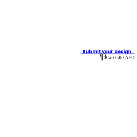
Submit your design.
0
Cart
0.00
AED