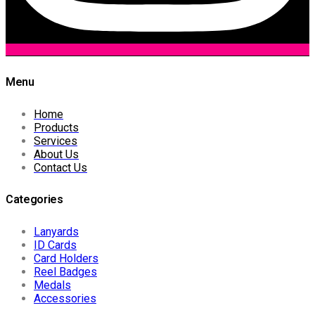
Menu
Home
Products
Services
About Us
Contact Us
Categories
Lanyards
ID Cards
Card Holders
Reel Badges
Medals
Accessories