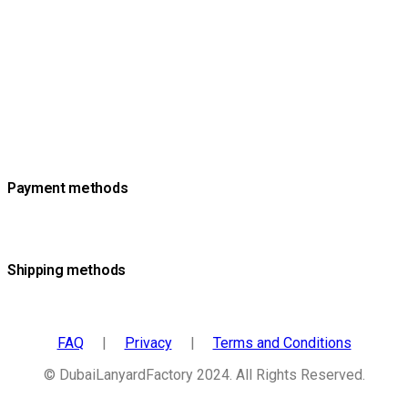
Payment methods
Shipping methods
FAQ
|
Privacy
|
Terms and Conditions
© DubaiLanyardFactory 2024. All Rights Reserved.