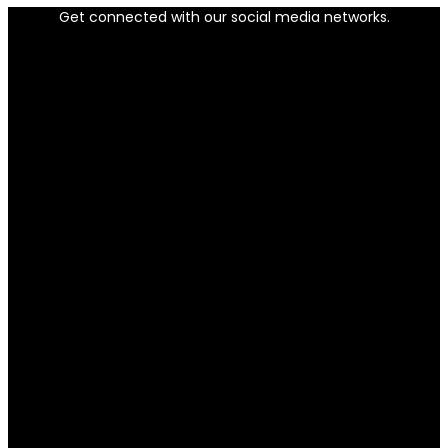
Get connected with our social media networks.
Facebook