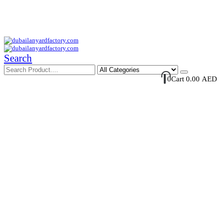
Your Trusted Supplier of ID Solution in Middle East.
Free Shipments Over 500 AED Purchase Within UAE
Account Login / Register
Your Cart
Search
0
Cart
0.00
AED