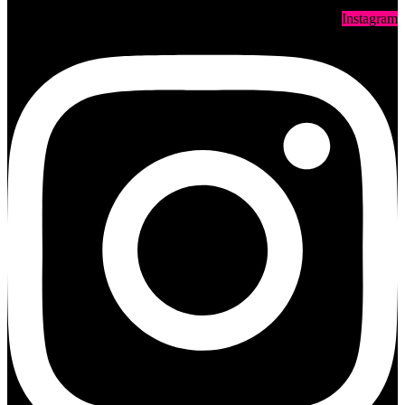
Instagram