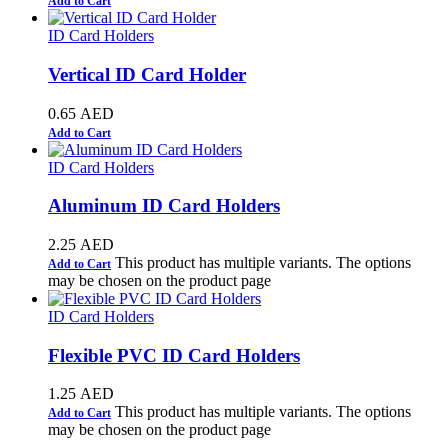
Add to Cart
ID Card Holders
Vertical ID Card Holder
0.65
AED
Add to Cart
ID Card Holders
Aluminum ID Card Holders
2.25
AED
This product has multiple variants. The options
Add to Cart
may be chosen on the product page
ID Card Holders
Flexible PVC ID Card Holders
1.25
AED
This product has multiple variants. The options
Add to Cart
may be chosen on the product page