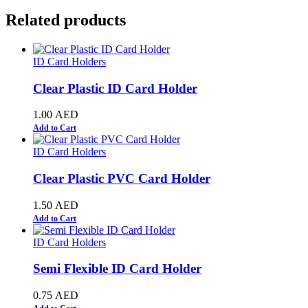
Related products
ID Card Holders
Clear Plastic ID Card Holder
1.00
AED
Add to Cart
ID Card Holders
Clear Plastic PVC Card Holder
1.50
AED
Add to Cart
ID Card Holders
Semi Flexible ID Card Holder
0.75
AED