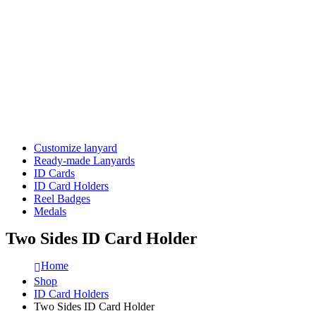
Customize lanyard
Ready-made Lanyards
ID Cards
ID Card Holders
Reel Badges
Medals
Two Sides ID Card Holder
Home
Shop
ID Card Holders
Two Sides ID Card Holder