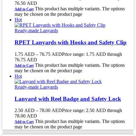
76.50 AED
This product has multiple variants. The options
Add to Cart
may be chosen on the product page
Hot
Ready-made Lanyards
RPET Lanyards with Hooks and Safety Clip
1.75
AED
–
76.75
AED
Price range: 1.75 AED through
76.75 AED
This product has multiple variants. The options
Add to Cart
may be chosen on the product page
Hot
Ready-made Lanyards
Lanyard with Reel Badge and Safety Lock
2.50
AED
–
78.00
AED
Price range: 2.50 AED through
78.00 AED
This product has multiple variants. The options
Add to Cart
may be chosen on the product page