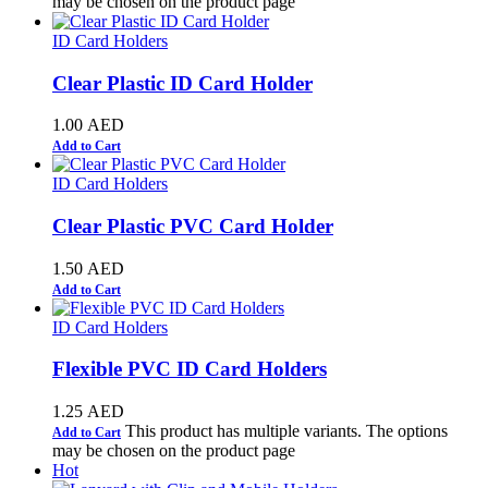
may be chosen on the product page
ID Card Holders
Clear Plastic ID Card Holder
1.00
AED
Add to Cart
ID Card Holders
Clear Plastic PVC Card Holder
1.50
AED
Add to Cart
ID Card Holders
Flexible PVC ID Card Holders
1.25
AED
This product has multiple variants. The options
Add to Cart
may be chosen on the product page
Hot