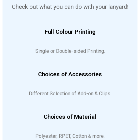
Check out what you can do with your lanyard!
Full Colour Printing
Single or Double-sided Printing.
Choices of Accessories
Different Selection of Add-on & Clips.
Choices of Material
Polyester, RPET, Cotton & more.