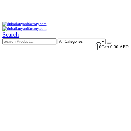
Your Trusted Supplier of ID Solution in Middle East.
Free Shipments Over 500 AED Purchase Within UAE
Account Login / Register
Your Cart
Search
0
Cart
0.00
AED