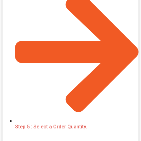
Step 5 : Select a Order Quantity.