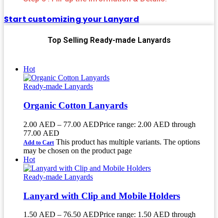
Start customizing your Lanyard
Top Selling Ready-made Lanyards
Hot
Ready-made Lanyards
Organic Cotton Lanyards
2.00
AED
–
77.00
AED
Price range: 2.00 AED through
77.00 AED
This product has multiple variants. The options
Add to Cart
may be chosen on the product page
Hot
Ready-made Lanyards
Lanyard with Clip and Mobile Holders
1.50
AED
–
76.50
AED
Price range: 1.50 AED through