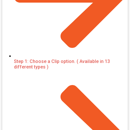
Step 1: Choose a Clip option. ( Available in 13
different types )