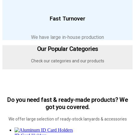
Fast Turnover
We have large in-house production
Our Popular Categories
Check our categories and our products
Do you need fast & ready-made products? We
got you covered.
We offer large selection of ready-stock lanyards & accessories