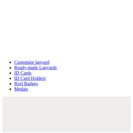
Customize lanyard
Ready-made Lanyards
ID Cards
ID Card Holders
Reel Badges
Medals