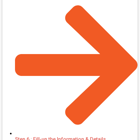
Step 6 : Fill-up the Information & Details.