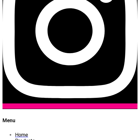
Menu
Home