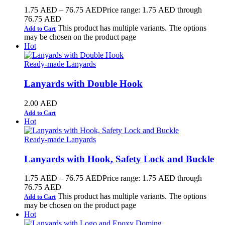
1.75
AED
–
76.75
AED
Price range: 1.75 AED through
76.75 AED
This product has multiple variants. The options
Add to Cart
may be chosen on the product page
Hot
Ready-made Lanyards
Lanyards with Double Hook
2.00
AED
Add to Cart
Hot
Ready-made Lanyards
Lanyards with Hook, Safety Lock and Buckle
1.75
AED
–
76.75
AED
Price range: 1.75 AED through
76.75 AED
This product has multiple variants. The options
Add to Cart
may be chosen on the product page
Hot