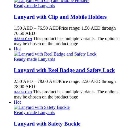
Ready-made Lanyards
Lanyard with Clip and Mobile Holders
1.50
AED
–
76.50
AED
Price range: 1.50 AED through
76.50 AED
This product has multiple variants. The options
Add to Cart
may be chosen on the product page
Hot
Ready-made Lanyards
Lanyard with Reel Badge and Safety Lock
2.50
AED
–
78.00
AED
Price range: 2.50 AED through
78.00 AED
This product has multiple variants. The options
Add to Cart
may be chosen on the product page
Hot
Ready-made Lanyards
Lanyard with Safety Buckle