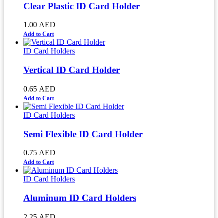
Clear Plastic ID Card Holder
1.00
AED
Add to Cart
ID Card Holders
Vertical ID Card Holder
0.65
AED
Add to Cart
ID Card Holders
Semi Flexible ID Card Holder
0.75
AED
Add to Cart
ID Card Holders
Aluminum ID Card Holders
2.25
AED