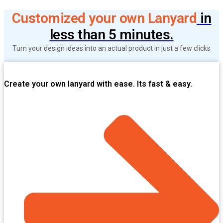
Customized your own Lanyard
in
less than 5 minutes.
Turn your design ideas into an actual product in just a few clicks
Create your own lanyard with ease. Its fast & easy.