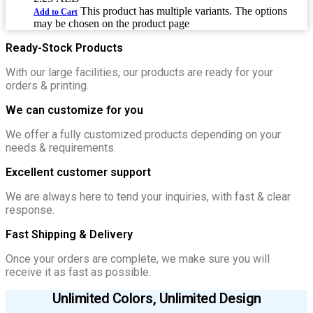
This product has multiple variants. The options
Add to Cart
may be chosen on the product page
Ready-Stock Products
With our large facilities, our products are ready for your
orders & printing.
We can customize for you
We offer a fully customized products depending on your
needs & requirements.
Excellent customer support
We are always here to tend your inquiries, with fast & clear
response.
Fast Shipping & Delivery
Once your orders are complete, we make sure you will
receive it as fast as possible.
Unlimited Colors, Unlimited Design