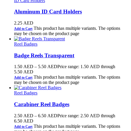
ID Card Holders
Aluminum ID Card Holders
2.25
AED
This product has multiple variants. The options
Add to Cart
may be chosen on the product page
Reel Badges
Badge Reels Transparent
1.50
AED
–
5.50
AED
Price range: 1.50 AED through
5.50 AED
This product has multiple variants. The options
Add to Cart
may be chosen on the product page
Reel Badges
Carabiner Reel Badges
2.50
AED
–
6.50
AED
Price range: 2.50 AED through
6.50 AED
This product has multiple variants. The options
Add to Cart