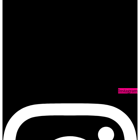
Instagram