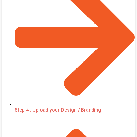
Step 4 : Upload your Design / Branding.