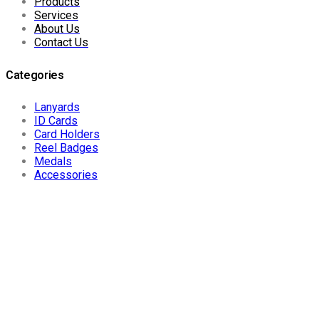
Products
Services
About Us
Contact Us
Categories
Lanyards
ID Cards
Card Holders
Reel Badges
Medals
Accessories