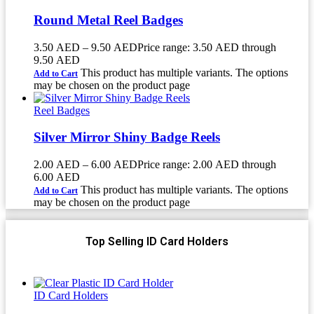
Round Metal Reel Badges
3.50
AED
–
9.50
AED
Price range: 3.50 AED through
9.50 AED
This product has multiple variants. The options
Add to Cart
may be chosen on the product page
Reel Badges
Silver Mirror Shiny Badge Reels
2.00
AED
–
6.00
AED
Price range: 2.00 AED through
6.00 AED
This product has multiple variants. The options
Add to Cart
may be chosen on the product page
Top Selling ID Card Holders
ID Card Holders