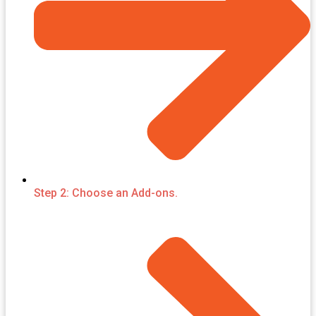
Step 2: Choose an Add-ons.