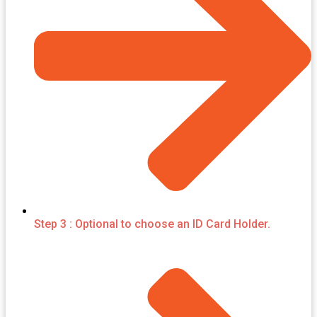
Step 3 : Optional to choose an ID Card Holder.