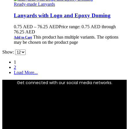
Ready-made Lanyards
Lanyards with Logo and Epoxy Doming
0.75
AED
–
76.25
AED
Price range: 0.75 AED through
76.25 AED
This product has multiple variants. The options
Add to Cart
may be chosen on the product page
Show:
1
2
Load More...
Get connected with our social media networks.
Facebook