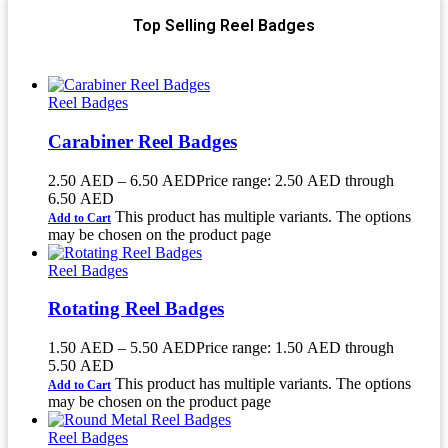
Top Selling Reel Badges
Reel Badges
Carabiner Reel Badges
2.50
AED
–
6.50
AED
Price range: 2.50 AED through
6.50 AED
This product has multiple variants. The options
Add to Cart
may be chosen on the product page
Reel Badges
Rotating Reel Badges
1.50
AED
–
5.50
AED
Price range: 1.50 AED through
5.50 AED
This product has multiple variants. The options
Add to Cart
may be chosen on the product page
Reel Badges