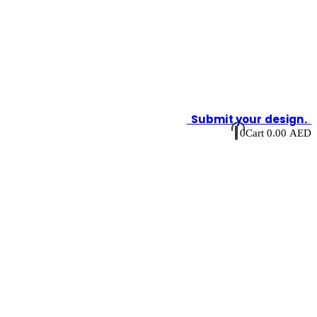
Submit your design.
0
Cart
0.00
AED